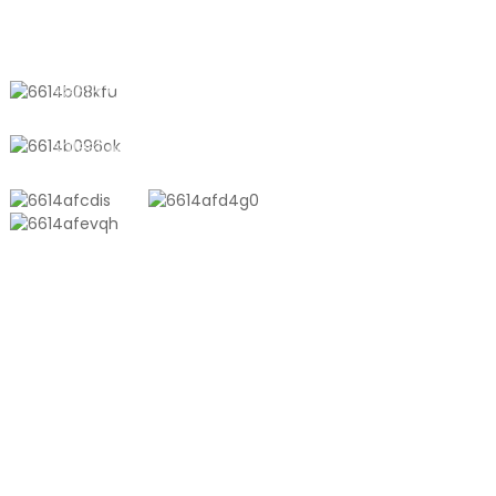
Umujyi wa Shanyang, Shanghai,
Ubushinwa
+8618721958798
sales10@shtangke.com
IBICURUZWA
Isakoshi Ya Pulasitiki Ivanze Na Aluminiyumu
Isakoshi Ya Toni
Filimi Yo Gusohora Hamwe
Isakoshi Y'ubusamo Ifite Ibara Rya Embossed