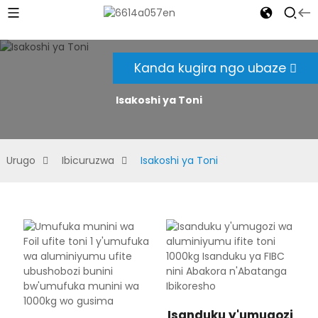
Kanda kugira ngo ubaze
Isakoshi ya Toni
Urugo
Ibicuruzwa
Isakoshi ya Toni
Isanduku y'umugozi