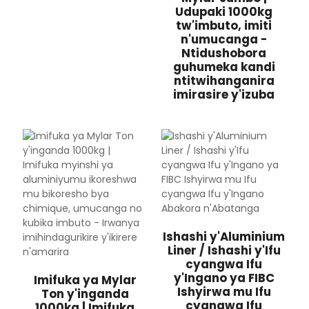
Udupaki 1000kg
tw'imbuto, imiti
n'umucanga -
Ntidushobora
guhumeka kandi
ntitwihanganira
imirasire y'izuba
Ishashi y'Aluminium
Liner / Ishashi y'Ifu
cyangwa Ifu
y'Ingano ya FIBC
Imifuka ya Mylar
Ishyirwa mu Ifu
Ton y'inganda
cyangwa Ifu
1000kg | Imifuka