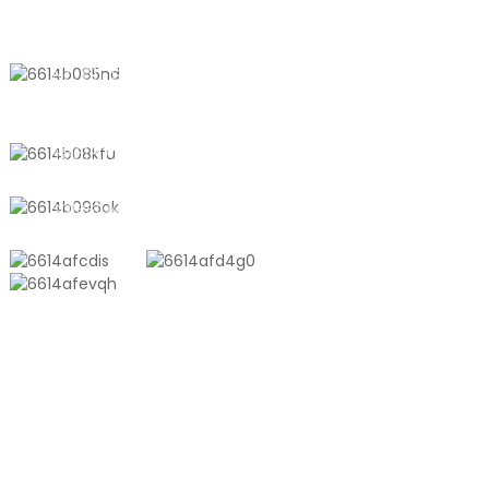
QHAGAMSHELANA NATHI
No. 611, Shantong Road, Shanyang
Town, Shanghai, China
+8618721958798
sales10@shtangke.com
IIMVELISO
Ingxowa Yeplastiki YeAluminiyam Edibeneyo
Ingxowa YeTon