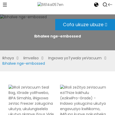
Cofa ukuze ubuze
Ibhalwe nge-embossed
Ikhaya
Iimveliso
Ingxowa yoTywala yeVacuum
Ibhalwe nge-embossed