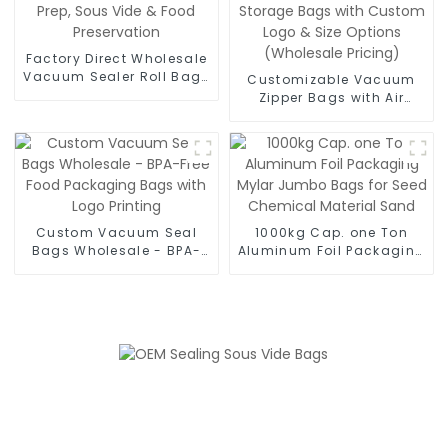
Factory Direct Wholesale
Vacuum Sealer Roll Bags
Customizable Vacuum
- Bulk BPA-Free Rolls for
Zipper Bags with Air
Meal Prep, Sous Vide &
Valve - BPA-Free
Food Preservation
Reusable Food Storage
Bags with Custom Logo
& Size Options
(Wholesale Pricing)
Custom Vacuum Seal
1000kg Cap. one Ton
Bags Wholesale - BPA-
Aluminum Foil Packaging
Free Food Packaging
Mylar Jumbo Bags for
Bags with Logo Printing
Seed Chemical Material
Sand