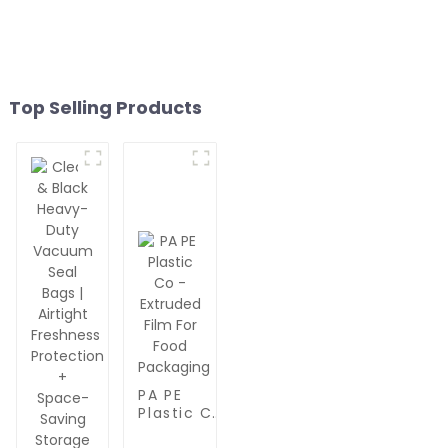
Top Selling Products
PA PE
Plastic Co
-