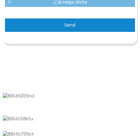
AI Helps Write
Send
CONTACT US
No. 611, Shantong Road, Shanyang
Town, Shanghai, China
+8618721958798
sales10@shtangke.com