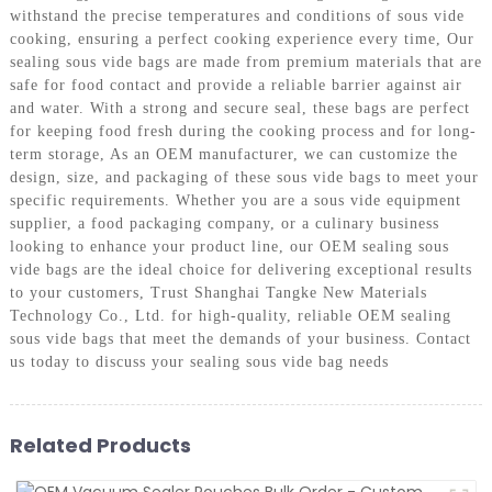
withstand the precise temperatures and conditions of sous vide
cooking, ensuring a perfect cooking experience every time, Our
sealing sous vide bags are made from premium materials that are
safe for food contact and provide a reliable barrier against air
and water. With a strong and secure seal, these bags are perfect
for keeping food fresh during the cooking process and for long-
term storage, As an OEM manufacturer, we can customize the
design, size, and packaging of these sous vide bags to meet your
specific requirements. Whether you are a sous vide equipment
supplier, a food packaging company, or a culinary business
looking to enhance your product line, our OEM sealing sous
vide bags are the ideal choice for delivering exceptional results
to your customers, Trust Shanghai Tangke New Materials
Technology Co., Ltd. for high-quality, reliable OEM sealing
sous vide bags that meet the demands of your business. Contact
us today to discuss your sealing sous vide bag needs
Related Products