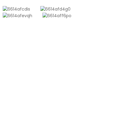
PRODUCTS
Aluminum Plastic Composite Bag
Ton Bag
Co-Extrusion Film
Embossed Vacuum Bag
Glossy Vacuum Bag
PRODUCT