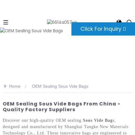
Click For Inquiry
>>
Home
OEM Sealing Sous Vide Bags
OEM Sealing Sous Vide Bags From China -
Quality Factory Suppliers
Discover our high-quality OEM sealing
Sous Vide Bag
s,
designed and manufactured by Shanghai Tangke New Materials
Technology Co., Ltd. These innovative bags are engineered to