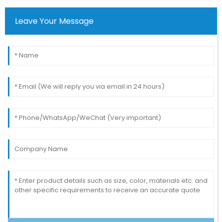
Leave Your Message