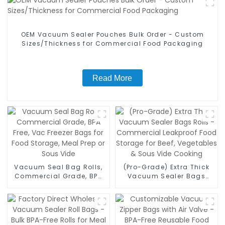
OEM Vacuum Sealer Pouches Bulk Order - Custom
Sizes/Thickness for Commercial Food Packaging
Read More
Vacuum Seal Bag Rolls,
(Pro-Grade) Extra Thick
Commercial Grade, BPA
Vacuum Sealer Bags
Free, Vac Freezer Bags for
Rolls - Commercial
Food Storage, Meal Prep
Leakproof Food Storage
or Sous Vide
for Beef, Vegetables &
Sous Vide Cooking