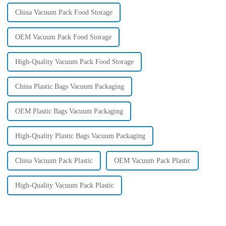
China Vacuum Pack Food Storage
OEM Vacuum Pack Food Storage
High-Quality Vacuum Pack Food Storage
China Plastic Bags Vacuum Packaging
OEM Plastic Bags Vacuum Packaging
High-Quality Plastic Bags Vacuum Packaging
China Vacuum Pack Plastic
OEM Vacuum Pack Plastic
High-Quality Vacuum Pack Plastic