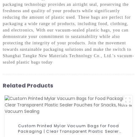
packaging technology provides an airtight seal, preserving the
freshness and quality of your products while significantly
reducing the amount of plastic used. These bags are perfect for
packaging a wide range of products, including food, clothing,
and electronics, With our vacuum-sealed plastic bags, you can
demonstrate your commitment to sustainability while also
protecting the integrity of your products. Join the movement
towards sustainable packaging solutions and make the switch to
Shanghai Tangke New Materials Technology Co., Ltd.'s vacuum-
sealed plastic bags today
Related Products
Custom Printed Mylar Vacuum Bags for Food
Packaging | Clear Transparent Plastic Sealer
Pouches for Snacks, Nuts & Vacuum Sealing