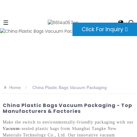
Click For Inquiry
>>
Home
China Plastic Bags Vacuum Packaging
China Plastic Bags Vacuum Packaging - Top
Manufacturers & Factories
Make the switch to environmentally-friendly packaging with our
Vacuum
-sealed plastic bags from Shanghai Tangke New
Materials Technology Co., Ltd. Our innovative vacuum