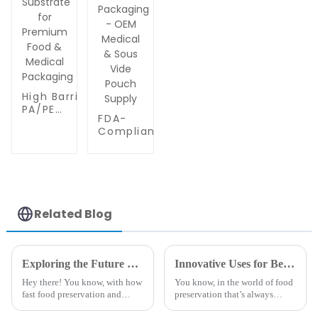
High Barrier
PA/PE
FDA-
Coextrusion
Compliant
Film | Layer
Multilayer
Transparent
PA/PE Film |
Vacuum
7-9 Layer
Pouch
Clear
Substrate
Coextrusion
for
for Vacuum
Premium
Related Blog
Sealed
Food &
Packaging -
Medical
OEM
Packaging
Medical &
Exploring the Future of Best Embossed Vacuum Sealer Bags and Their Advantages in 2025 Technology Trends
Innovative Uses for Best Embossed Vacuum Sealer Bags in Food Preservation and Beyond
Sous Vide
Hey there! You know, with how
You know, in the world of food
Pouch
fast food preservation and
preservation that’s always
Supply
packaging tech is changing,
changing, one pretty cool