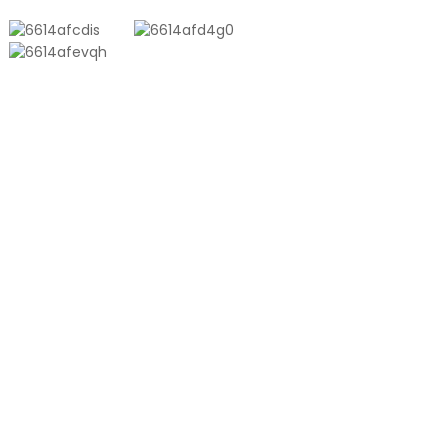
PRODUCTS
Aluminum Plastic Composite Bag
Ton Bag
Co-Extrusion Film
Embossed Vacuum Bag
Glossy Vacuum Bag
PRODUCT