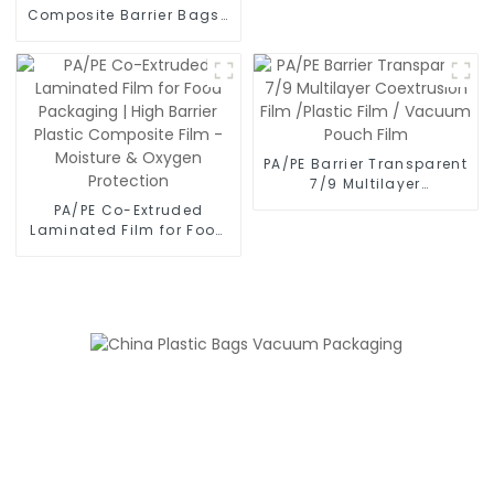
Composite Barrier Bags |
Triple-Seal Airtight Lock
for Maximum Freshness -
Moisture Proof &
Leakproof Food
Packaging
PA/PE Barrier Transparent
7/9 Multilayer
Coextrusion Film /Plastic
PA/PE Co-Extruded
Film / Vacuum Pouch
Laminated Film for Food
Film
Packaging | High Barrier
Plastic Composite Film -
Moisture & Oxygen
Protection