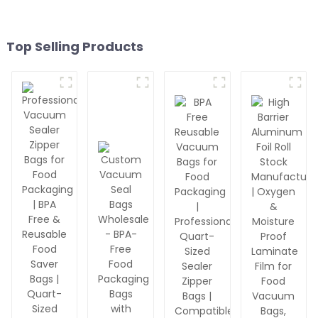
Top Selling Products