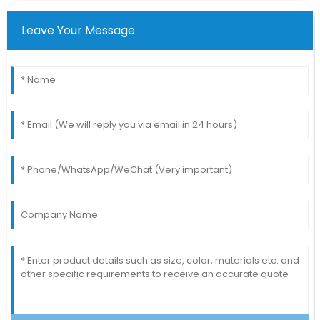
Leave Your Message