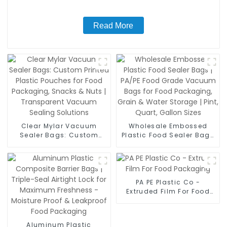
Read More
Clear Mylar Vacuum
Wholesale Embossed
Sealer Bags: Custom
Plastic Food Sealer Bags
Printed Plastic Pouches
| PA/PE Food Grade
for Food Packaging,
Vacuum Bags for Food
Snacks & Nuts |
Packaging, Grain & Water
Transparent Vacuum
Storage | Pint, Quart,
Sealing Solutions
Gallon Sizes
PA PE Plastic Co -
Extruded Film For Food
Packaging
Aluminum Plastic