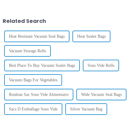
embossed vacuum sealer bags
innovation is these Embossed
are quickly becoming a go-to
Vacuum Sealer Bags. They’re
option
Related Search
Heat Resistant Vacuum Seal Bags
Heat Sealer Bags
Vacuum Storage Rolls
Best Place To Buy Vacuum Sealer Bags
Sous Vide Rolls
Vacuum Bags For Vegetables
Rouleau Sac Sous Vide Alimentaire
Wide Vacuum Seal Bags
Sacs D Emballage Sous Vide
Silver Vacuum Bag