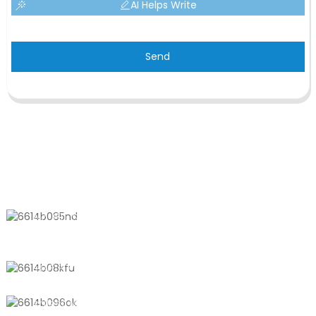
AI Helps Write
Send
CONTACT US
No. 611, Shantong Road, Shanyang
Town, Shanghai, China
+8618721958798
sales10@shtangke.com