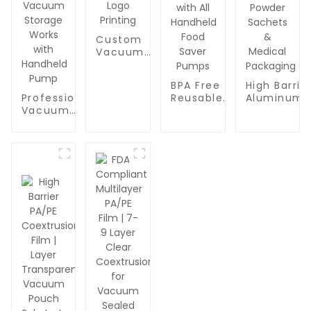
Custom
Vacuum
Seal Bags
Wholesale
BPA Free
High Barrie
- BPA-
Reusable
Aluminum
Professional
Free Food
Vacuum
Foil Roll St
Vacuum
Packaging
Bags for
Manufactu
Sealer
Bags with
Food
| Oxygen &
Zipper Bags
Logo
Packaging |
Moisture
for Food
Printing
Professional
Proof
Packaging |
Quart-Sized
Laminate
BPA Free &
Sealer
Film for Fo
Reusable
Zipper Bags
Vacuum
Food Saver
|
Bags, Powd
Bags |
Compatible
Sachets &
Quart-Sized
with All
Medical
Vacuum
Handheld
Packaging
Storage
Food Saver
Works with
Pumps
Handheld
Pump