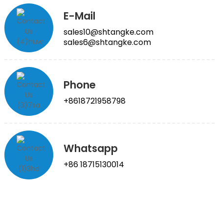
E-Mail
sales10@shtangke.com
sales6@shtangke.com
Phone
+8618721958798
Whatsapp
+86 18715130014