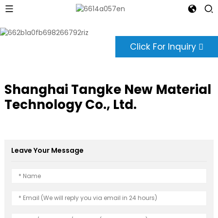
Click For Inquiry
Shanghai Tangke New Material
Technology Co., Ltd.
Leave Your Message