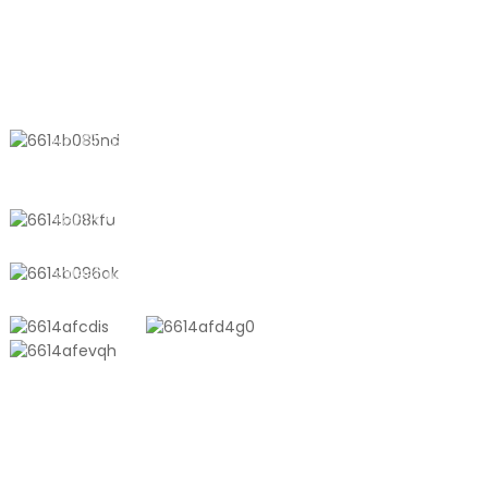
CONTACT US
No. 611, Shantong Road, Shanyang
Town, Shanghai, China
+8618721958798
sales10@shtangke.com
PRODUCTS
Aluminum Plastic Composite Bag