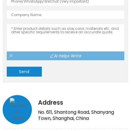
AI Helps Write
Send
Address
No. 611, Shantong Road, Shanyang
Town, Shanghai, China