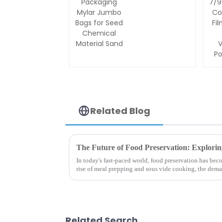
Aluminum
Foil
Packaging
Mylar
Jumbo
Bags for
Seed
Chemical
Material
Sand
Related Blog
In today's fast-paced world, food preservation has bec
rise of meal prepping and sous vide cooking, the dem
bags has surged...
Related Search