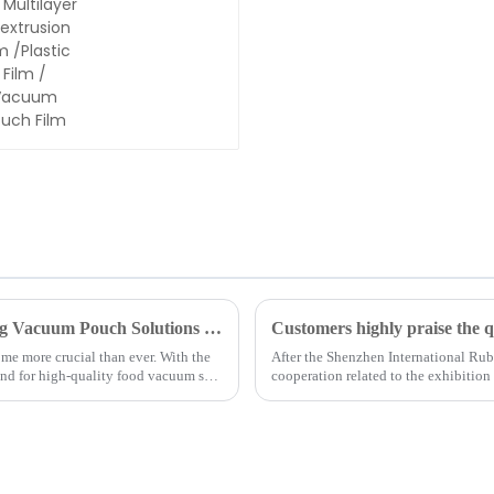
7/9
Multilayer
Coextrusion
Film
/Plastic
Film /
Vacuum
Pouch Film
The Future of Food Preservation: Exploring Vacuum Pouch Solutions from Shanghai Tangke New Materials Technology Co., Ltd.
ome more crucial than ever. With the
After the Shenzhen International Rub
and for high-quality food vacuum seal
cooperation related to the exhibitio
ago, the American custo...