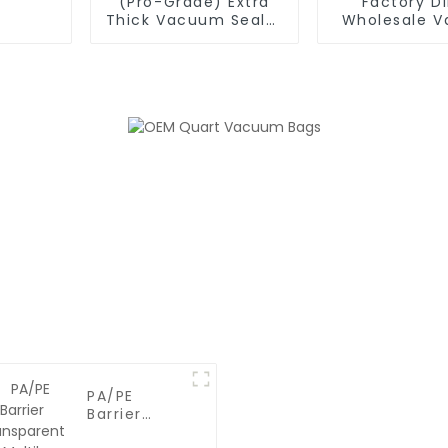
(Pro-Grade) Extra
Factory Di
Thick Vacuum Sealer
Wholesale 
Bags Rolls -
Sealer Roll 
Commercial
Bulk BPA-Fre
Leakproof Food
for Meal Pre
Storage for Beef,
Vide & F
Vegetables & Sous
Preserva
Vide Cooking
PA/PE
Barrier
Transparent