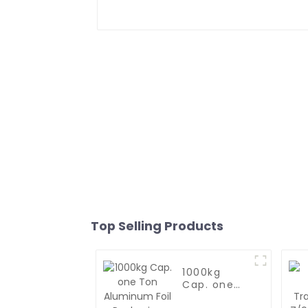
Top Selling Products
1000kg
Cap. one
Ton