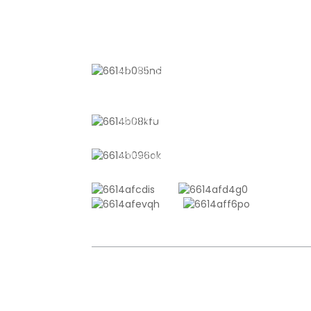
CONTACT US
No. 611, Shantong Road, Shanyang
Town, Shanghai, China
+8618721958798
sales10@shtangke.com
COPYRIGHT