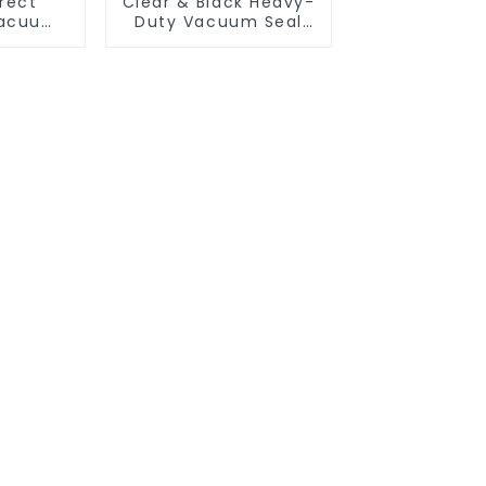
rect
Clear & Black Heavy-
Vacuum
Duty Vacuum Seal
Bags -
Bags | Airtight
e Rolls
Freshness Protection
p, Sous
+ Space-Saving
ood
Storage
tion