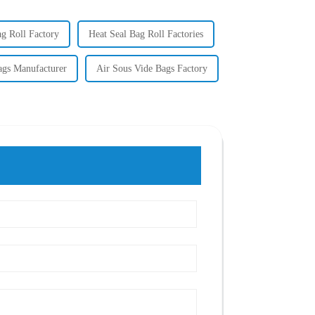
ag Roll Factory
Heat Seal Bag Roll Factories
ags Manufacturer
Air Sous Vide Bags Factory