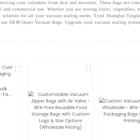
rotecting your valuables from dust and moisture, These bags are co
al and commercial use. Whether you are storing fruits, vegetables
t solution for all your vacuum sealing needs, Trust Shanghai Tang
h our OEM Quart Vacuum Bags. Upgrade your vacuum sealing system 
ulk
 for
g