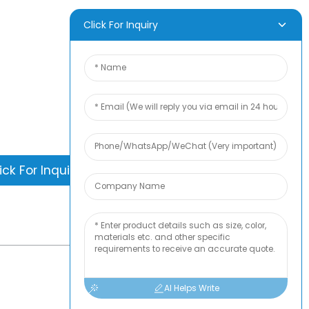
D INQUIRY
Click For Inquiry
is nothing better than seeing the end
. Learn about newfun and get the latest
ct sample albumAnd just asked for
information
ick For Inquiry
-
TOP BLOG
AI Helps Write