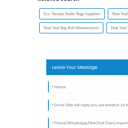
Eco Vacuum Sealer Bags Suppliers
Heat Seal
Heat Seal Bag Roll Manufacturers
Heat Seal 
Leave Your Message