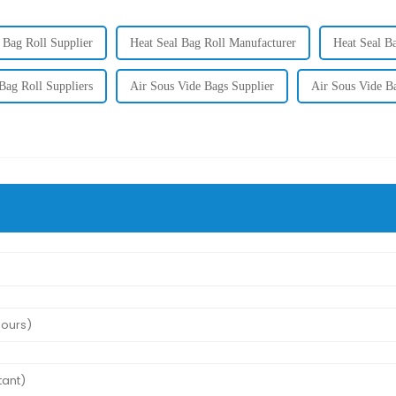
 Bag Roll Supplier
Heat Seal Bag Roll Manufacturer
Heat Seal B
Bag Roll Suppliers
Air Sous Vide Bags Supplier
Air Sous Vide B