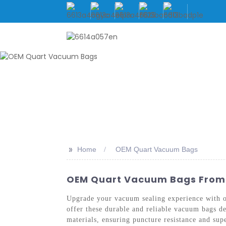
HOME
ABOUT US
>>
Home
OEM Quart Vacuum Bags
OEM Quart Vacuum Bags From C
Upgrade your vacuum sealing experience with
offer these durable and reliable vacuum bags 
materials, ensuring puncture resistance and sup