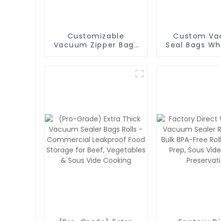
Customizable
Custom V
Vacuum Zipper Bags
Seal Bags Wh
with Air Valve - BPA-
- BPA-Free
Free Reusable Food
Packaging Ba
Storage Bags with
Logo Prin
Custom Logo & Size
Options (Wholesale
Pricing)