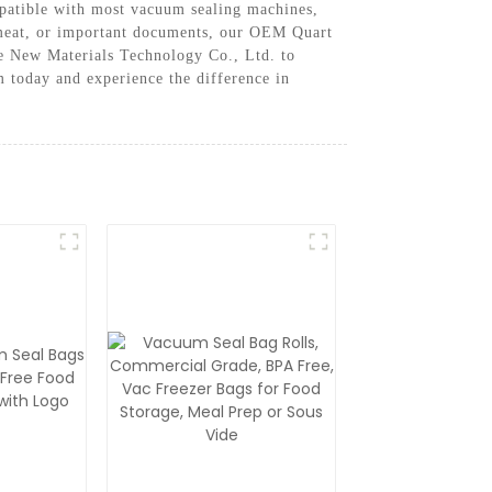
mpatible with most vacuum sealing machines,
, meat, or important documents, our OEM Quart
ke New Materials Technology Co., Ltd. to
today and experience the difference in