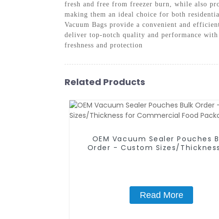
fresh and free from freezer burn, while also p
making them an ideal choice for both residenti
Vacuum Bags provide a convenient and efficien
deliver top-notch quality and performance wit
freshness and protection
Related Products
OEM Vacuum Sealer Pouches B
Order - Custom Sizes/Thickness
Commercial Food Packagin
Read More