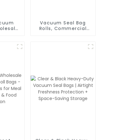
acuum
Vacuum Seal Bag
olesale
Rolls, Commercial
 Food
Grade, BPA Free, Vac
gs with
Freezer Bags for
ting
Food Storage, Meal
Prep or Sous Vide