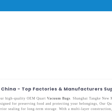
PRODUCTS
NEWS
SERVICE & SUPPORT
FAQ
CONTACT 
hina - Top Factories & Manufacturers Su
 our high-quality OEM Quart
Vacuum Bags
. Shanghai Tangke New M
designed for preserving food and protecting your belongings, Our
erior sealing for long-term storage. With a multi-layer construction