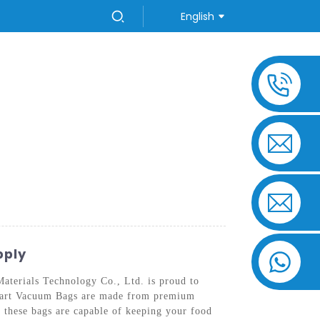
English
US
pply
aterials Technology Co., Ltd. is proud to
 Quart Vacuum Bags are made from premium
, these bags are capable of keeping your food