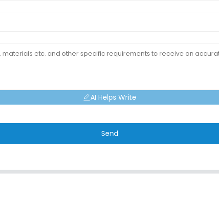
AI Helps Write
Send