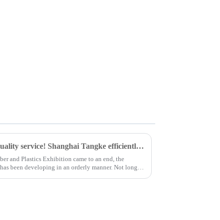
Customers highly praise the quality service! Shanghai Tangke efficiently delivered cross-border goods and secured another large order of 5 tons.
ber and Plastics Exhibition came to an end, the
n has been developing in an orderly manner. Not long