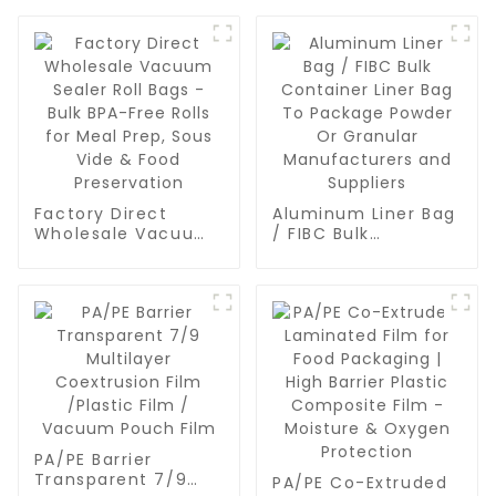
Factory Direct
Aluminum Liner Bag
Wholesale Vacuum
/ FIBC Bulk
Sealer Roll Bags -
Container Liner Bag
Bulk BPA-Free Rolls
To Package Powder
for Meal Prep, Sous
Or Granular
Vide & Food
Manufacturers and
Preservation
Suppliers
PA/PE Barrier
Transparent 7/9
PA/PE Co-Extruded