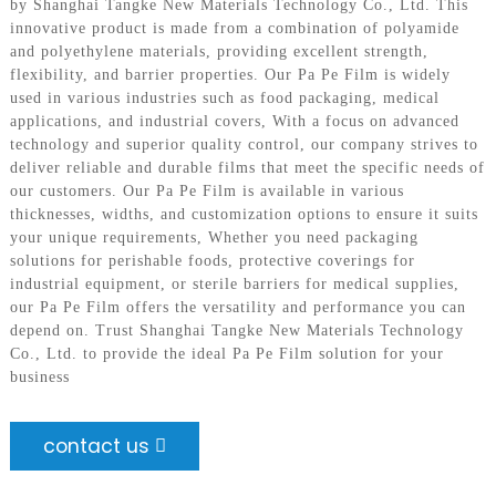
by Shanghai Tangke New Materials Technology Co., Ltd. This
innovative product is made from a combination of polyamide
and polyethylene materials, providing excellent strength,
flexibility, and barrier properties. Our Pa Pe Film is widely
used in various industries such as food packaging, medical
applications, and industrial covers, With a focus on advanced
technology and superior quality control, our company strives to
deliver reliable and durable films that meet the specific needs of
our customers. Our Pa Pe Film is available in various
thicknesses, widths, and customization options to ensure it suits
your unique requirements, Whether you need packaging
solutions for perishable foods, protective coverings for
industrial equipment, or sterile barriers for medical supplies,
our Pa Pe Film offers the versatility and performance you can
depend on. Trust Shanghai Tangke New Materials Technology
Co., Ltd. to provide the ideal Pa Pe Film solution for your
business
contact us