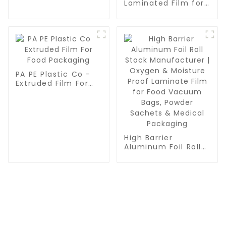
Multilayer
Laminated Film for
Coextrusion Film
Food Packaging |
/Plastic Film /
High Barrier Plastic
Vacuum Pouch Film
Composite Film -
Moisture & Oxygen
Protection
PA PE Plastic Co -
Extruded Film For
Food Packaging
High Barrier
Aluminum Foil Roll
Stock Manufacturer
| Oxygen & Moisture
Proof Laminate Film
for Food Vacuum
Bags, Powder
Sachets & Medical
Packaging
CONTACT US