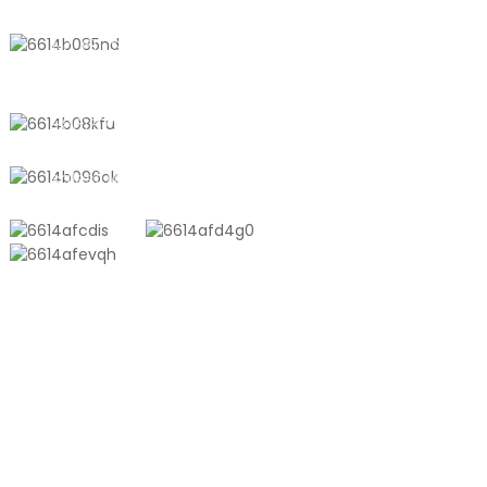
No. 611, Shantong Road, Shanyang
Town, Shanghai, China
+8618721958798
sales10@shtangke.com
PRODUCTS
Aluminum Plastic Composite Bag
Ton Bag
Co-Extrusion Film