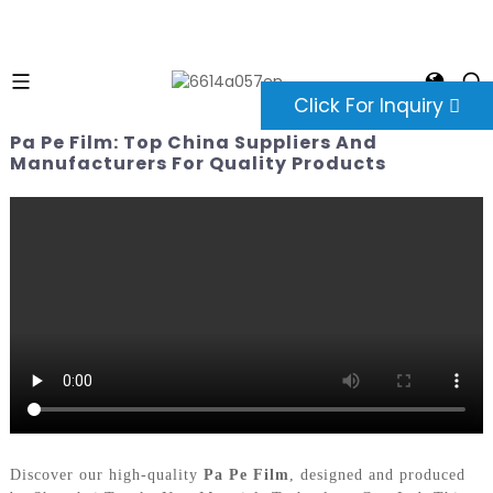
Click For Inquiry
Pa Pe Film: Top China Suppliers And
Manufacturers For Quality Products
Discover our high-quality
Pa Pe Film
, designed and produced