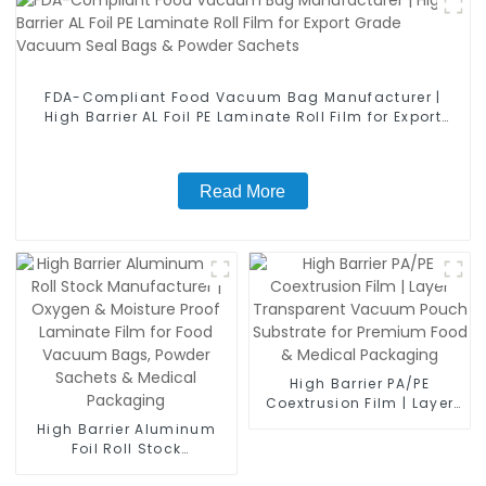
FDA-Compliant Food Vacuum Bag Manufacturer |
High Barrier AL Foil PE Laminate Roll Film for Export
Grade Vacuum Seal Bags & Powder Sachets
Read More
High Barrier PA/PE
Coextrusion Film | Layer
Transparent Vacuum
High Barrier Aluminum
Pouch Substrate for
Foil Roll Stock
Premium Food & Medical
Manufacturer | Oxygen &
Packaging