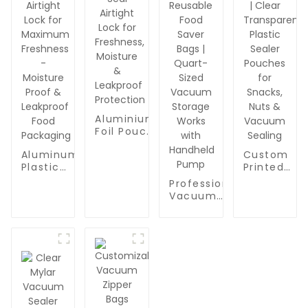
Aluminium
Foil Pouch
| Triple-
Aluminum
Custom
Seal
Plastic
Printed
Airtight
Composite
Mylar
Lock for
Professional
Barrier
Vacuum
Freshness,
Vacuum
Bags |
Bags for
Moisture
Sealer
Triple-
Food
&
Zipper Bags
Seal
Packaging 
Leakproof
for Food
Airtight
Clear
Protection
Packaging |
Lock for
Transparen
BPA Free &
Maximum
Plastic
Reusable
Freshness
Sealer
Food Saver
- Moisture
Pouches fo
Bags |
Proof &
Snacks,
Quart-Sized