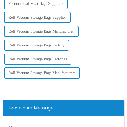
Vacuum Seal Meat Bags Suppliers
Roll Vacuum Storage Bags Supplier
Roll Vacuum Storage Bags Manufacturer
Roll Vacuum Storage Bags Factory
Roll Vacuum Storage Bags Factories
Roll Vacuum Storage Bags Manufacturers
Leave Your Message