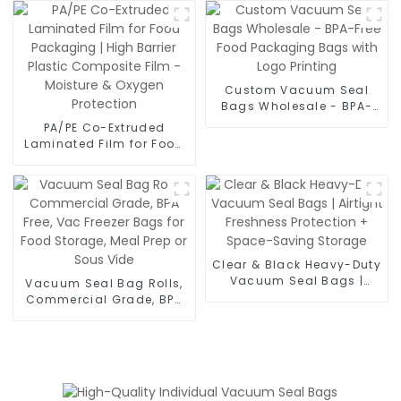
Moisture Proof Laminate
Film for Food Vacuum
Bags, Powder Sachets &
Medical Packaging
Custom Vacuum Seal
Bags Wholesale - BPA-
Free Food Packaging
PA/PE Co-Extruded
Bags with Logo Printing
Laminated Film for Food
Packaging | High Barrier
Plastic Composite Film -
Moisture & Oxygen
Protection
Clear & Black Heavy-Duty
Vacuum Seal Bags |
Vacuum Seal Bag Rolls,
Airtight Freshness
Commercial Grade, BPA
Protection + Space-
Free, Vac Freezer Bags for
Saving Storage
Food Storage, Meal Prep
or Sous Vide