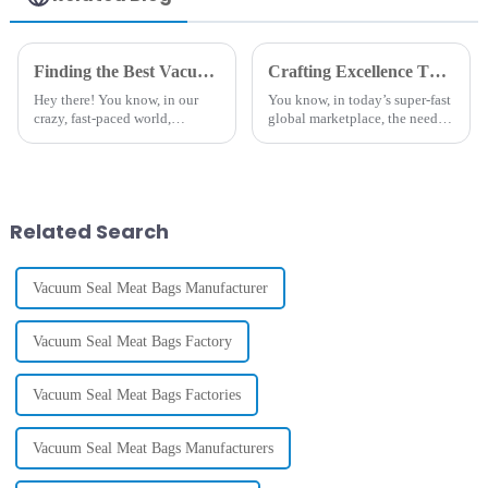
Snacks &
Custom Logo
Nuts |
& Size
Transparent
Options
Vacuum
(Wholesale
Finding the Best Vacuum Pack Roll Suppliers Your Ultimate Checklist for Quality Assurance
Crafting Excellence Through Best Sealer Bags Made in China for Global Service
Sealing
Pricing)
Hey there! You know, in our
You know, in today’s super-fast
Solutions
crazy, fast-paced world,
global marketplace, the need
everyone’s on the lookout for
for high-quality packaging
smart ways to keep food fresh.
solutions has really hit a peak.
It’s no surprise that the global
Take Sealer Bags, for
Related Search
Vacuum Seal Meat Bags Manufacturer
Vacuum Seal Meat Bags Factory
Vacuum Seal Meat Bags Factories
Vacuum Seal Meat Bags Manufacturers