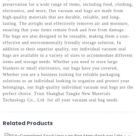
preservation for a wide range of items, including food, clothing,
electronics, and more, Our vacuum seal bags are made from
high-quality materials that are durable, reliable, and long-
lasting. The airtight seal effectively removes air and moisture,
ensuring that your items remain fresh and free from damage.
The bags are also designed to be reusable, making them a cost-
effective and environmentally friendly storage solution, In
addition to their superior quality, our individual vacuum seal
bags are available in a variety of sizes to accommodate different
items and storage needs. Whether you need to store large
blankets or small electronics, our bags have you covered,
Whether you are a business looking for reliable packaging
solutions or an individual looking to organize and protect your
belongings, our high-quality individual vacuum seal bags are the
perfect choice. Trust Shanghai Tangke New Materials
Technology Co., Ltd. for all your vacuum seal bag needs
Related Products