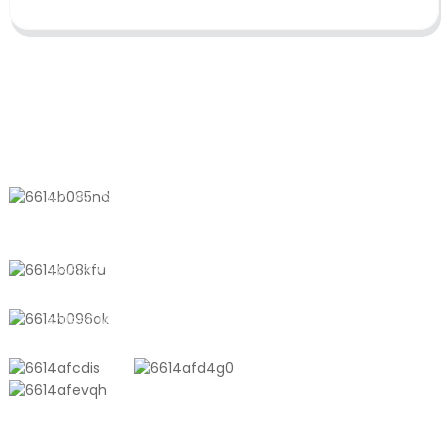
CONTACT US
No. 611, Shantong Road, Shanyang
Town, Shanghai, China
+8618721958798
sales10@shtangke.com