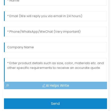
AI Helps Write
Send