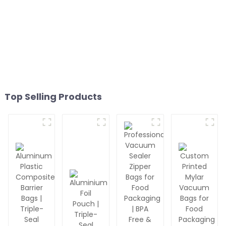
Top Selling Products