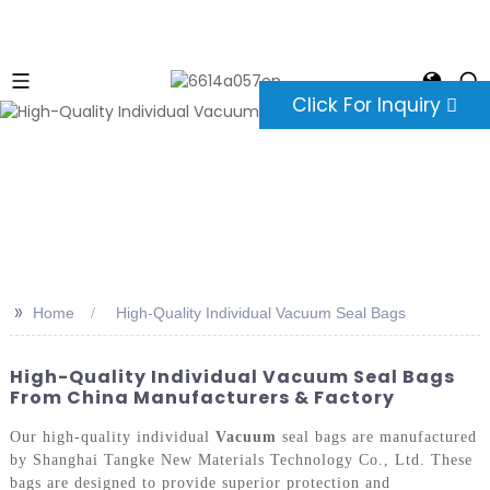
Click For Inquiry
>>
Home
High-Quality Individual Vacuum Seal Bags
High-Quality Individual Vacuum Seal Bags
From China Manufacturers & Factory
Our high-quality individual
Vacuum
seal bags are manufactured
by Shanghai Tangke New Materials Technology Co., Ltd. These
bags are designed to provide superior protection and