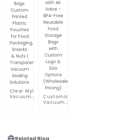
Leakproof
Nuts &
Vacuum
Food
Vacuum
Storage
Packaging
Sealing
Works with
Handheld
Pump
Clear Mylar
Vacuum
Customizable
Sealer Bags:
Vacuum
Custom
Zipper Bags
Printed
with Air Valve
Plastic
- BPA-Free
Pouches for
Reusable
Food
Food Storage
Packaging,
Bags with
Related Blog