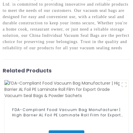
Ltd. is committed to providing innovative and reliable products
to meet the needs of our customers. Our vacuum seal bags are
designed for easy and convenient use, with a reliable seal and
durable construction to keep your items secure, Whether you're
a home cook, restaurant owner, or just need a reliable storage
solution, our China Individual Vacuum Seal Bags are the perfect
choice for preserving your belongings. Trust in the quality and
reliability of our products for all your vacuum sealing needs
Related Products
FDA-Compliant Food Vacuum Bag Manufacturer |
High Barrier AL Foil PE Laminate Roll Film for Export
Grade Vacuum Seal Bags & Powder Sachets