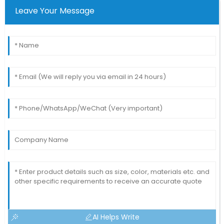
Leave Your Message
AI Helps Write