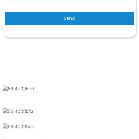
Send
CONTACT US
No. 611, Shantong Road, Shanyang
Town, Shanghai, China
+8618721958798
sales10@shtangke.com