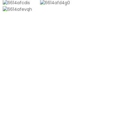
PRODUCTS
Aluminum Plastic Composite Bag
Ton Bag
Co-Extrusion Film
Embossed Vacuum Bag
Glossy Vacuum Bag
PRODUCT
About Us