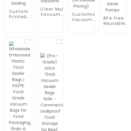
Clear Mylar
Custom
Vacuum
Customizable
Printed
BPA Free
Sealer Bags:
Vacuum
Mylar
Reusable
Custom
Zipper Bags
Vacuum
Vacuum
Printed
with Air Valve
Bags for
Bags for
Plastic
- BPA-Free
Food
Food
Pouches for
Reusable
Packaging |
Packaging 
Food
Food Storage
Clear
Professiona
Packaging,
Bags with
Transparent
Quart-Size
Snacks &
Custom Logo
Plastic
Sealer
Nuts |
& Size
Sealer
Zipper Bag
Transparent
Options
Pouches for
|
Vacuum
(Wholesale
Snacks,
Compatibl
Sealing
Pricing)
Nuts &
with All
Solutions
Vacuum
Handheld
Sealing
Food Saver
Pumps