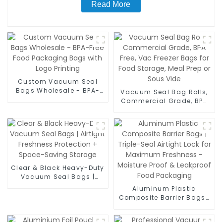
Read More
Custom Vacuum Seal
Bags Wholesale - BPA-
Vacuum Seal Bag Rolls,
Free Food Packaging
Commercial Grade, BPA
Bags with Logo Printing
Free, Vac Freezer Bags for
Food Storage, Meal Prep
or Sous Vide
Clear & Black Heavy-Duty
Vacuum Seal Bags |
Airtight Freshness
Aluminum Plastic
Protection + Space-
Composite Barrier Bags |
Saving Storage
Triple-Seal Airtight Lock
for Maximum Freshness -