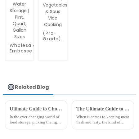
(Pro-
Grade)
Extra Thick
Wholesale
Vacuum
Embossed
Sealer Bags
Plastic
Rolls -
Food
Commercial
Sealer
Leakproof
Bags |
Food
PA/PE
Storage for
Food
Related Blog
Beef,
Grade
Vegetables
Vacuum
& Sous Vide
Bags for
Cooking
Food
Ultimate Guide to Choosing the Best 15 Vacuum Sealer Bags for Your Food Storage
The Ultimate Guide to Choosing the Best Vacuum Bags for Meat Preservation
Packaging,
In the ever-changing world of
When it comes to keeping meat
Grain &
food storage, picking the right
fresh and tasty, the kind of
Water
vacuum sealer bags is pretty
packaging you choose really
Storage |
key if you want to keep your
makes a difference. And
Pint,
food fresh longer. Did you
honestly, vacuum bags for meat