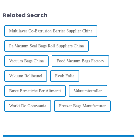
Quart,
are
Gallon
Sizes
Related Search
Multilayer Co-Extrusion Barrier Supplier China
Pa Vacuum Seal Bags Roll Suppliers China
Vacuum Bags China
Food Vacuum Bags Factory
Vakuum Rollbeutel
Evoh Folia
Buste Ermetiche Per Alimenti
Vakuumierrollen
Worki Do Gotowania
Freezer Bags Manufacturer