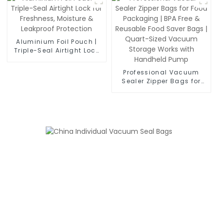
Moisture Proof &
Leakproof Food
Packaging
Aluminium Foil Pouch |
Triple-Seal Airtight Lock
for Freshness, Moisture &
Leakproof Protection
Professional Vacuum
Sealer Zipper Bags for
Food Packaging | BPA
Free & Reusable Food
Saver Bags | Quart-Sized
Vacuum Storage Works
with Handheld Pump