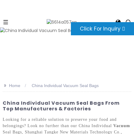
Click For Inquiry
>>
Home
China Individual Vacuum Seal Bags
China Individual Vacuum Seal Bags From
Top Manufacturers & Factories
Looking for a reliable solution to preserve your food and
belongings? Look no further than our China Individual
Vacuum
Seal Bags, Shanghai Tangke New Materials Technology Co.,