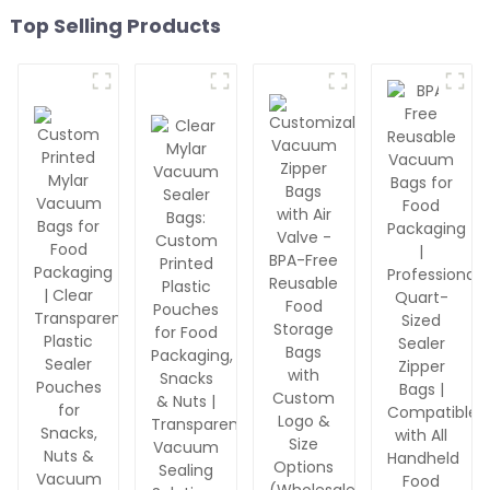
Top Selling Products