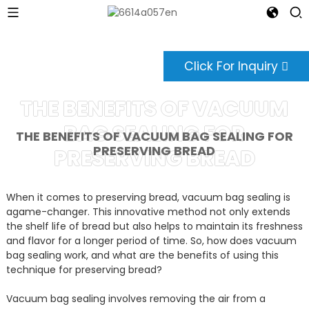
Click For Inquiry
THE BENEFITS OF VACUUM
BAG SEALING FOR
THE BENEFITS OF VACUUM BAG SEALING FOR
PRESERVING BREAD
PRESERVING BREAD
When it comes to preserving bread, vacuum bag sealing is
agame-changer. This innovative method not only extends
the shelf life of bread but also helps to maintain its freshness
and flavor for a longer period of time. So, how does vacuum
bag sealing work, and what are the benefits of using this
technique for preserving bread?
Vacuum bag sealing involves removing the air from a