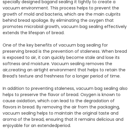
specially designed bagand sealing it tightly to create a
vacuum environment. This process helps to prevent the
growth of mold and bacteria, which are the main culprits
behind bread spoilage. By eliminating the oxygen that
promotes microbial growth, vacuum bag sealing effectively
extends the lifespan of bread.
One of the key benefits of vacuum bag sealing for
preserving bread is the prevention of staleness. When bread
is exposed to air, it can quickly become stale and lose its
softness and moisture. Vacuum sealing removes the
air,creating an airtight environment that helps to retain the
Bread’s texture and freshness for a longer period of time.
In addition to preventing staleness, vacuum bag sealing also
helps to preserve the flavor of bread. Oxygen is known to
cause oxidation, which can lead to the degradation of
flavors in bread. By removing the air from the packaging,
vacuum sealing helps to maintain the original taste and
aroma of the bread, ensuring that it remains delicious and
enjoyable for an extendedperiod.