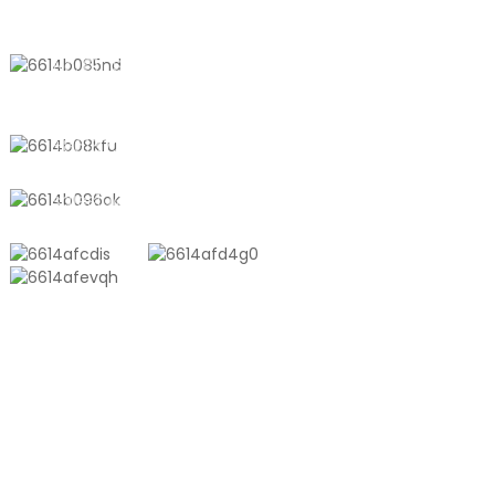
CONTACT US
No. 611, Shantong Road, Shanyang
Town, Shanghai, China
+8618721958798
sales10@shtangke.com
PRODUCTS
Aluminum Plastic Composite Bag
Ton Bag
Co-Extrusion Film