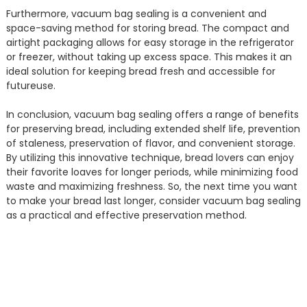
Furthermore, vacuum bag sealing is a convenient and
space-saving method for storing bread. The compact and
airtight packaging allows for easy storage in the refrigerator
or freezer, without taking up excess space. This makes it an
ideal solution for keeping bread fresh and accessible for
futureuse.
In conclusion, vacuum bag sealing offers a range of benefits
for preserving bread, including extended shelf life, prevention
of staleness, preservation of flavor, and convenient storage.
By utilizing this innovative technique, bread lovers can enjoy
their favorite loaves for longer periods, while minimizing food
waste and maximizing freshness. So, the next time you want
to make your bread last longer, consider vacuum bag sealing
as a practical and effective preservation method.