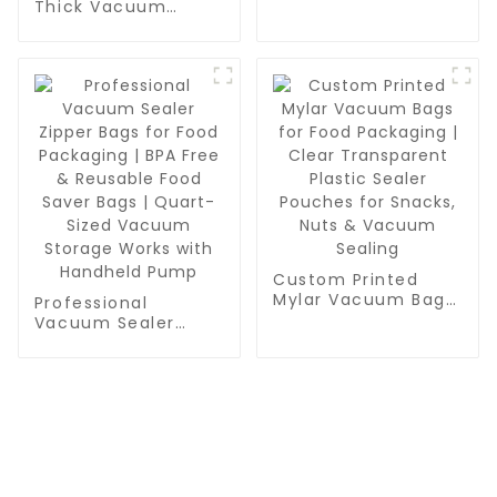
Thick Vacuum
for Food Storage,
Sealer Bags Rolls -
Meal Prep or Sous
Commercial
Vide
Leakproof Food
Storage for Beef,
Vegetables & Sous
Vide Cooking
Custom Printed
Mylar Vacuum Bags
Professional
for Food Packaging
Vacuum Sealer
| Clear Transparent
Zipper Bags for
Plastic Sealer
Food Packaging |
Pouches for Snacks,
BPA Free & Reusable
Nuts & Vacuum
Food Saver Bags |
Sealing
Quart-Sized
Vacuum Storage
Works with
CONTACT US
Handheld Pump