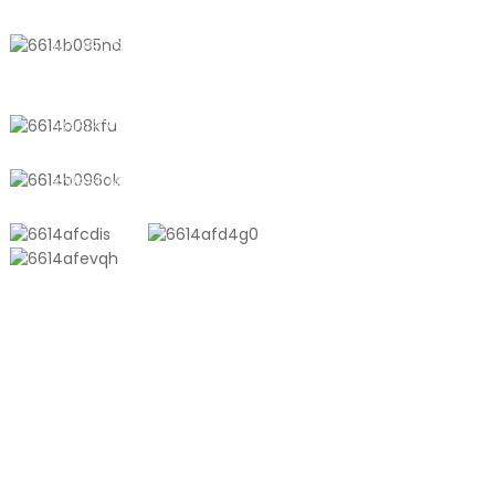
No. 611, Shantong Road, Shanyang
Town, Shanghai, China
+8618721958798
sales10@shtangke.com
PRODUCTS
Aluminum Plastic Composite Bag
Ton Bag
Co-Extrusion Film