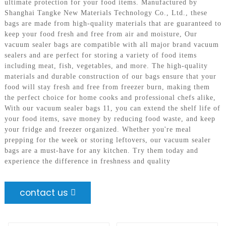
ultimate protection for your food items. Manufactured by
Shanghai Tangke New Materials Technology Co., Ltd., these
bags are made from high-quality materials that are guaranteed to
keep your food fresh and free from air and moisture, Our
vacuum sealer bags are compatible with all major brand vacuum
sealers and are perfect for storing a variety of food items
including meat, fish, vegetables, and more. The high-quality
materials and durable construction of our bags ensure that your
food will stay fresh and free from freezer burn, making them
the perfect choice for home cooks and professional chefs alike,
With our vacuum sealer bags 11, you can extend the shelf life of
your food items, save money by reducing food waste, and keep
your fridge and freezer organized. Whether you're meal
prepping for the week or storing leftovers, our vacuum sealer
bags are a must-have for any kitchen. Try them today and
experience the difference in freshness and quality
contact us