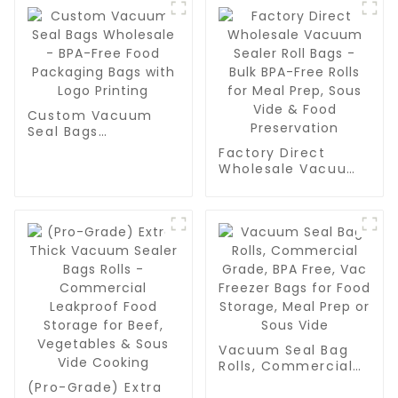
Custom Vacuum
Seal Bags
Wholesale - BPA-
Factory Direct
Free Food
Wholesale Vacuum
Packaging Bags
Sealer Roll Bags -
with Logo Printing
Bulk BPA-Free Rolls
for Meal Prep, Sous
Vide & Food
Preservation
Vacuum Seal Bag
Rolls, Commercial
Grade, BPA Free,
(Pro-Grade) Extra
Vac Freezer Bags