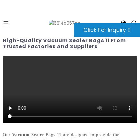
Click For Inquiry
High-Quality Vacuum Sealer Bags 11 From
Trusted Factories And Suppliers
Our
Vacuum
Sealer Bags 11 are designed to provide the