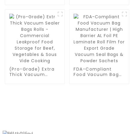
Sealer Roll Bags -
for Food Storage,
Bulk BPA-Free Rolls
Meal Prep or Sous
for Meal Prep, Sous
Vide
Vide & Food
Preservation
(Pro-Grade) Extra
FDA-Compliant
Thick Vacuum
Food Vacuum Bag
Sealer Bags Rolls -
Manufacturer | High
Commercial
Barrier AL Foil PE
Leakproof Food
Laminate Roll Film
Storage for Beef,
for Export Grade
Vegetables & Sous
Vacuum Seal Bags
Vide Cooking
& Powder Sachets
CONTACT US