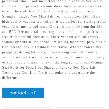
periods of time? Look no further than our
Vacuum
Seal Rolls
for Food. Our product is a must-have for anyone who wants to
extend the shelf life of their food and reduce food waste,
Shanghai Tangke New Materials Technology Co., Ltd. offers
high-quality vacuum seal rolls that are perfect for storing fruits,
vegetables, meats, and more. Our rolls are made from durable
and BPA-free material, ensuring that your food is kept fresh and
free from harmful chemicals, These vacuum seal rolls work
seamlessly with all major vacuum sealing machines, providing a
tight seal to lock in freshness and flavor. Whether you're meal
prepping, storing leftovers, or preserving seasonal produce, our
vacuum seal rolls are the perfect solution, Ensure the longevity
of your food and save money in the long run with our Vacuum
Seal Rolls for Food from Shanghai Tangke New Materials
Technology Co., Ltd. Try it out today and experience the
difference!
contact us