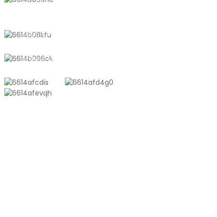
No. 611, Shantong Road, Shanyang
Town, Shanghai, China
+8618721958798
sales10@shtangke.com
PRODUCTS
Aluminum Plastic Composite Bag
Ton Bag
Co-Extrusion Film
Embossed Vacuum Bag