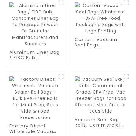
Custom Vacuum
Seal Bags
Wholesale - BPA-
Aluminum Liner Bag
Free Food
/ FIBC Bulk
Packaging Bags
Container Liner Bag
with Logo Printing
To Package Powder
Or Granular
Manufacturers and
Suppliers
Vacuum Seal Bag
Rolls, Commercial
Factory Direct
Grade, BPA Free,
Wholesale Vacuum
Vac Freezer Bags