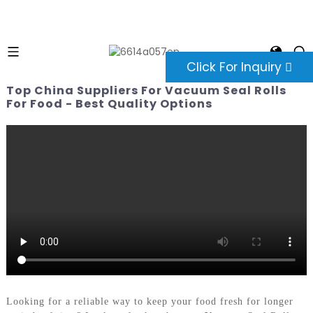
Click For Inquiry
Top China Suppliers For Vacuum Seal Rolls
For Food - Best Quality Options
Looking for a reliable way to keep your food fresh for longer