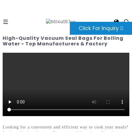
Click For Inquiry
High-Quality Vacuum Seal Bags For Boiling
Water - Top Manufacturers & Factory
Looking for a convenient and efficient way to cook your meals?