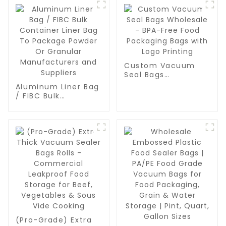
Custom Vacuum
Seal Bags
Wholesale - BPA-
Aluminum Liner Bag
Free Food
/ FIBC Bulk
Packaging Bags
Container Liner Bag
with Logo Printing
To Package Powder
Or Granular
Manufacturers and
Suppliers
(Pro-Grade) Extra