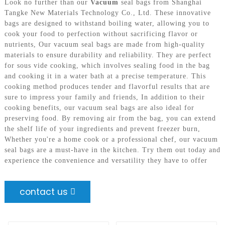
Look no further than our
Vacuum
seal bags from Shanghai
Tangke New Materials Technology Co., Ltd. These innovative
bags are designed to withstand boiling water, allowing you to
cook your food to perfection without sacrificing flavor or
nutrients, Our vacuum seal bags are made from high-quality
materials to ensure durability and reliability. They are perfect
for sous vide cooking, which involves sealing food in the bag
and cooking it in a water bath at a precise temperature. This
cooking method produces tender and flavorful results that are
sure to impress your family and friends, In addition to their
cooking benefits, our vacuum seal bags are also ideal for
preserving food. By removing air from the bag, you can extend
the shelf life of your ingredients and prevent freezer burn,
Whether you're a home cook or a professional chef, our vacuum
seal bags are a must-have in the kitchen. Try them out today and
experience the convenience and versatility they have to offer
contact us