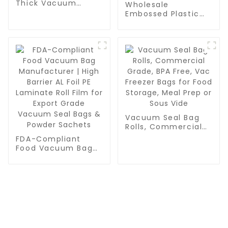
Thick Vacuum
Wholesale
Sealer Bags Rolls -
Embossed Plastic
Commercial
Food Sealer Bags |
Leakproof Food
PA/PE Food Grade
Storage for Beef,
Vacuum Bags for
Vegetables & Sous
Food Packaging,
Vide Cooking
Grain & Water
Storage | Pint,
Quart, Gallon Sizes
Vacuum Seal Bag
Rolls, Commercial
Grade, BPA Free,
FDA-Compliant
Vac Freezer Bags
Food Vacuum Bag
for Food Storage,
Manufacturer | High
Meal Prep or Sous
Barrier AL Foil PE
Vide
Laminate Roll Film
for Export Grade
Vacuum Seal Bags
& Powder Sachets
CONTACT US