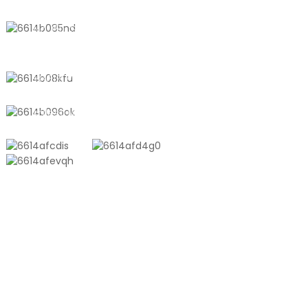
No. 611, Shantong Road, Shanyang
Town, Shanghai, China
+8618721958798
sales10@shtangke.com
PRODUCTS
Aluminum Plastic Composite Bag
Ton Bag
Co-Extrusion Film