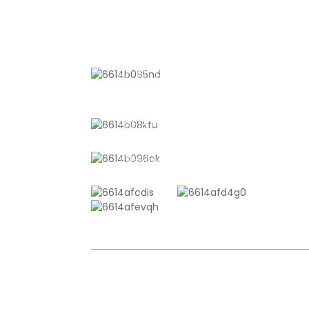
CONTACT US
No. 611, Shantong Road, Shanyang
Town, Shanghai, China
+8618721958798
sales10@shtangke.com
COPYRIGHT