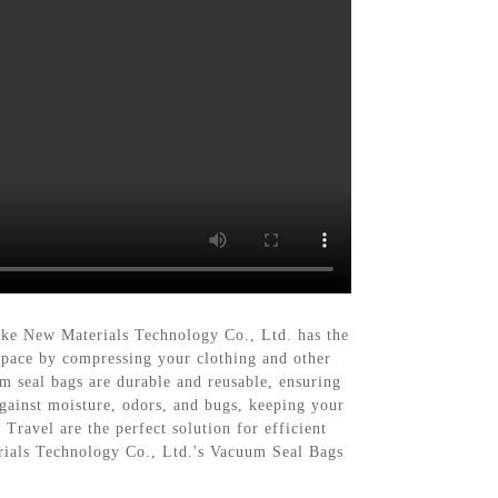
ngke New Materials Technology Co., Ltd. has the
space by compressing your clothing and other
m seal bags are durable and reusable, ensuring
against moisture, odors, and bugs, keeping your
ravel are the perfect solution for efficient
rials Technology Co., Ltd.'s Vacuum Seal Bags