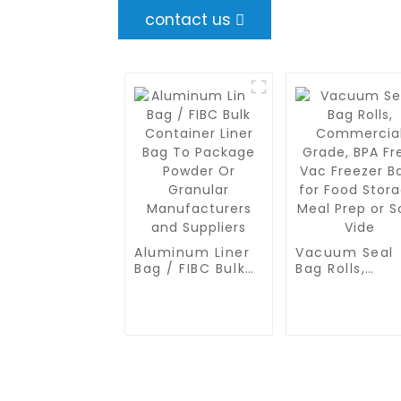
contact us
Aluminum Liner
Vacuum Seal
Bag / FIBC Bulk
Bag Rolls,
Container Liner
Commercial
Bag To Package
Grade, BPA Fr
Powder Or
Vac Freezer B
Granular
for Food
Manufacturers
Storage, Meal
and Suppliers
Prep or Sous
Vide