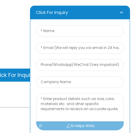
Freshness -
Moisture Proof &
Leakproof Food
D INQUIRY
Click For Inquiry
Packaging
is nothing better than seeing the end
. Learn about newfun and get the latest
ct sample albumAnd just asked for
information
ick For Inquiry
-
TOP BLOG
AI Helps Write