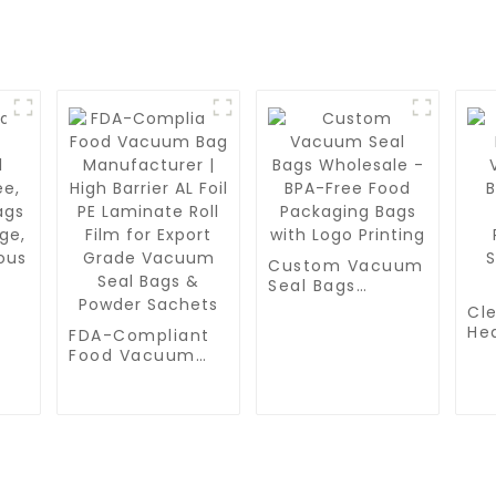
Custom Vacuum
Seal Bags
Wholesale -
Cle
BPA-Free Food
He
FDA-Compliant
Packaging Bags
Va
Food Vacuum
with Logo
ee,
Bag
Bag
Printing
ags
Fr
Manufacturer |
Pr
High Barrier AL
Sp
Foil PE Laminate
St
Roll Film for
Export Grade
Vacuum Seal