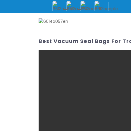
HOME
ABOUT US
Best Vacuum Seal Bags For Tr