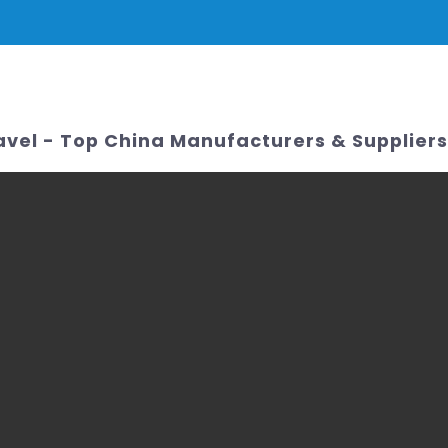
PRODUCTS
NEWS
SERVICE & SUPPORT
FAQ
CONTACT 
avel - Top China Manufacturers & Suppliers