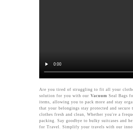
Are you tired of struggling to fit all your cl
solution for you with our
Vacuum
Seal Bags fo
items, allowing you to pack more and stay orga
that your belongings stay protected and secure 
clothes fresh and clean, Whether you're a frequ
packing. Say goodbye to bulky suitcases and h
for Travel. Simplify your travels with our inno