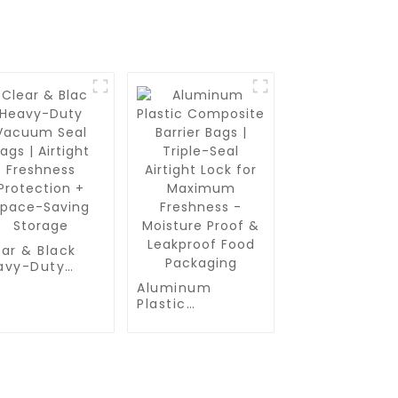
ar & Black
avy-Duty
cuum Seal
Aluminum
s | Airtight
Plastic
eshness
Composite
otection +
Barrier Bags |
ace-Saving
Triple-Seal
orage
Airtight Lock for
Maximum