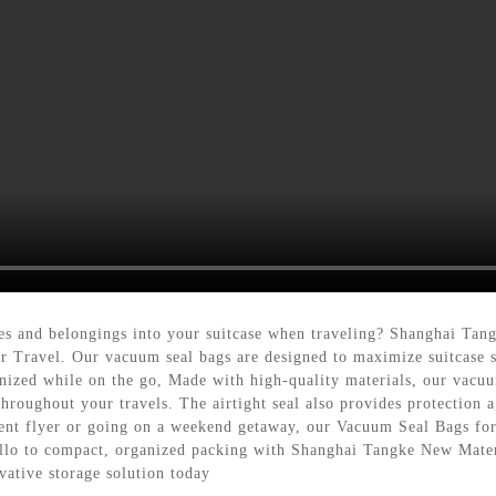
othes and belongings into your suitcase when traveling? Shanghai Ta
r Travel. Our vacuum seal bags are designed to maximize suitcase 
nized while on the go, Made with high-quality materials, our vacuu
throughout your travels. The airtight seal also provides protection 
ent flyer or going on a weekend getaway, our Vacuum Seal Bags for T
ello to compact, organized packing with Shanghai Tangke New Mate
vative storage solution today