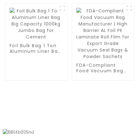
Meal Prep or Sous
for Meal Prep, Sous
Vide
Vide & Food
Preservation
Foil Bulk Bag 1 Ton
Aluminum Liner Bag
Big Capacity 1000kg
Jumbo Bag for
FDA-Compliant
Cement
Food Vacuum Bag
Manufacturer | High
Barrier AL Foil PE
Laminate Roll Film
for Export Grade
Vacuum Seal Bags
& Powder Sachets
CONTACT US
No. 611, Shantong Road, Shanyang