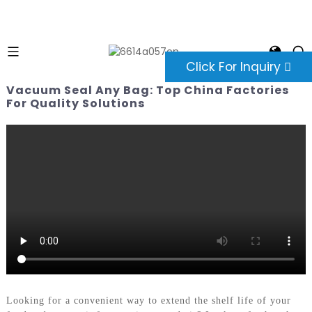
Click For Inquiry
Vacuum Seal Any Bag: Top China Factories
For Quality Solutions
Looking for a convenient way to extend the shelf life of your