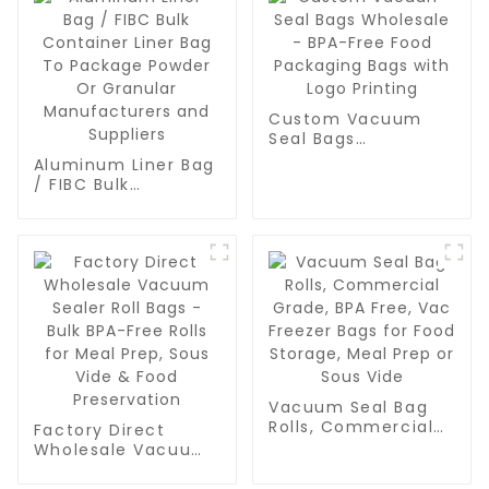
Custom Vacuum
Seal Bags
Wholesale - BPA-
Aluminum Liner Bag
Free Food
/ FIBC Bulk
Packaging Bags
Container Liner Bag
with Logo Printing
To Package Powder
Or Granular
Manufacturers and
Suppliers
Vacuum Seal Bag
Rolls, Commercial
Factory Direct
Grade, BPA Free,
Wholesale Vacuum
Vac Freezer Bags
Sealer Roll Bags -
for Food Storage,
Bulk BPA-Free Rolls