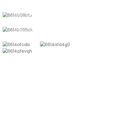
Town, Shanghai, China
+8618721958798
sales10@shtangke.com
PRODUCTS
Aluminum Plastic Composite Bag
Ton Bag
Co-Extrusion Film
Embossed Vacuum Bag
Glossy Vacuum Bag