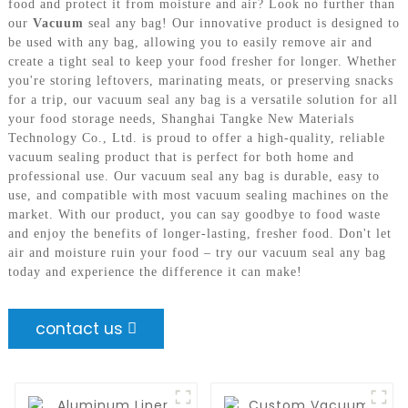
food and protect it from moisture and air? Look no further than
our
Vacuum
seal any bag! Our innovative product is designed to
be used with any bag, allowing you to easily remove air and
create a tight seal to keep your food fresher for longer. Whether
you're storing leftovers, marinating meats, or preserving snacks
for a trip, our vacuum seal any bag is a versatile solution for all
your food storage needs, Shanghai Tangke New Materials
Technology Co., Ltd. is proud to offer a high-quality, reliable
vacuum sealing product that is perfect for both home and
professional use. Our vacuum seal any bag is durable, easy to
use, and compatible with most vacuum sealing machines on the
market. With our product, you can say goodbye to food waste
and enjoy the benefits of longer-lasting, fresher food. Don't let
air and moisture ruin your food – try our vacuum seal any bag
today and experience the difference it can make!
contact us