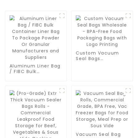
Custom Vacuum
Seal Bags
Wholesale - BPA-
Aluminum Liner Bag
Free Food
/ FIBC Bulk
Packaging Bags
Container Liner Bag
with Logo Printing
To Package Powder
Or Granular
Manufacturers and
Suppliers
Vacuum Seal Bag