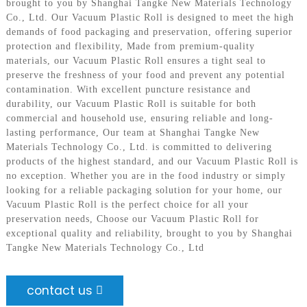
brought to you by Shanghai Tangke New Materials Technology
Co., Ltd. Our Vacuum Plastic Roll is designed to meet the high
demands of food packaging and preservation, offering superior
protection and flexibility, Made from premium-quality
materials, our Vacuum Plastic Roll ensures a tight seal to
preserve the freshness of your food and prevent any potential
contamination. With excellent puncture resistance and
durability, our Vacuum Plastic Roll is suitable for both
commercial and household use, ensuring reliable and long-
lasting performance, Our team at Shanghai Tangke New
Materials Technology Co., Ltd. is committed to delivering
products of the highest standard, and our Vacuum Plastic Roll is
no exception. Whether you are in the food industry or simply
looking for a reliable packaging solution for your home, our
Vacuum Plastic Roll is the perfect choice for all your
preservation needs, Choose our Vacuum Plastic Roll for
exceptional quality and reliability, brought to you by Shanghai
Tangke New Materials Technology Co., Ltd
contact us