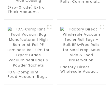
Rolls, Commercial
Grade, BPA Free,
(Pro-Grade) Extra
Vac Freezer Bags
Thick Vacuum
for Food Storage,
Sealer Bags Rolls -
Meal Prep or Sous
Commercial
Vide
Leakproof Food
Storage for Beef,
Vegetables & Sous
Vide Cooking
Factory Direct
Wholesale Vacuum
FDA-Compliant
Sealer Roll Bags -
Food Vacuum Bag
Bulk BPA-Free Rolls
Manufacturer | High
for Meal Prep, Sous
Barrier AL Foil PE
Vide & Food
Laminate Roll Film
Preservation
for Export Grade
Vacuum Seal Bags
& Powder Sachets