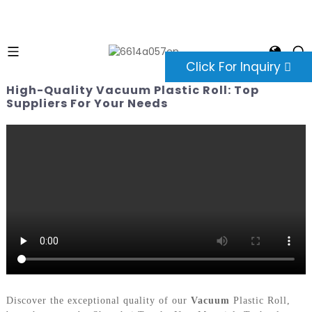
Click For Inquiry
High-Quality Vacuum Plastic Roll: Top
Suppliers For Your Needs
Discover the exceptional quality of our
Vacuum
Plastic Roll,