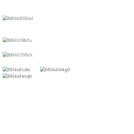
CONTACT US
No. 611, Shantong Road, Shanyang
Town, Shanghai, China
+8618721958798
sales10@shtangke.com
PRODUCTS
Aluminum Plastic Composite Bag
Ton Bag