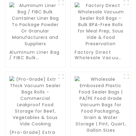
Aluminum Liner Bag
Factory Direct
/ FIBC Bulk
Wholesale Vacuum
Container Liner Bag
Sealer Roll Bags -
To Package Powder
Bulk BPA-Free Rolls
Or Granular
for Meal Prep, Sous
Manufacturers and
Vide & Food
Suppliers
Preservation
(Pro-Grade) Extra