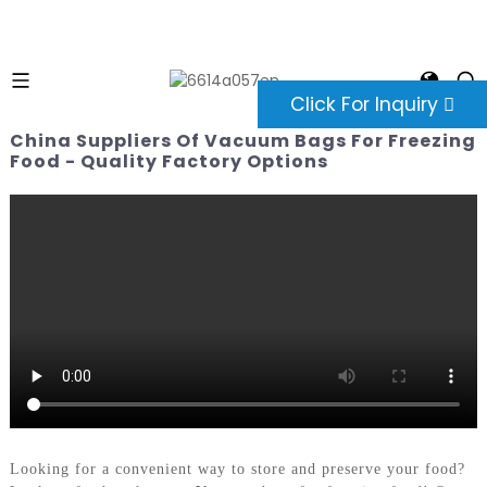
Click For Inquiry
China Suppliers Of Vacuum Bags For Freezing
Food - Quality Factory Options
Looking for a convenient way to store and preserve your food?