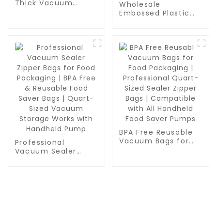
Thick Vacuum
Wholesale
Sealer Bags Rolls -
Embossed Plastic
Commercial
Food Sealer Bags |
Leakproof Food
PA/PE Food Grade
Storage for Beef,
Vacuum Bags for
Vegetables & Sous
Food Packaging,
Vide Cooking
Grain & Water
Storage | Pint,
Quart, Gallon Sizes
BPA Free Reusable
Vacuum Bags for
Professional
Food Packaging |
Vacuum Sealer
Professional Quart-
Zipper Bags for
Sized Sealer Zipper
Food Packaging |
Bags | Compatible
BPA Free & Reusable
with All Handheld
Food Saver Bags |
Food Saver Pumps
Quart-Sized
Vacuum Storage
Works with