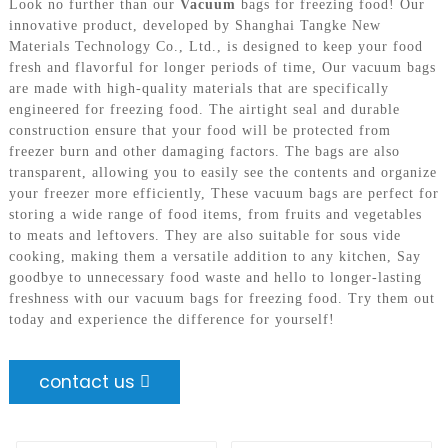
Look no further than our
Vacuum
bags for freezing food! Our
innovative product, developed by Shanghai Tangke New
Materials Technology Co., Ltd., is designed to keep your food
fresh and flavorful for longer periods of time, Our vacuum bags
are made with high-quality materials that are specifically
engineered for freezing food. The airtight seal and durable
construction ensure that your food will be protected from
freezer burn and other damaging factors. The bags are also
transparent, allowing you to easily see the contents and organize
your freezer more efficiently, These vacuum bags are perfect for
storing a wide range of food items, from fruits and vegetables
to meats and leftovers. They are also suitable for sous vide
cooking, making them a versatile addition to any kitchen, Say
goodbye to unnecessary food waste and hello to longer-lasting
freshness with our vacuum bags for freezing food. Try them out
today and experience the difference for yourself!
contact us