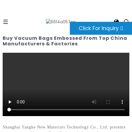
Click For Inquiry
Buy Vacuum Bags Embossed From Top China
Manufacturers & Factories
Shanghai Tangke New Materials Technology Co., Ltd. presents