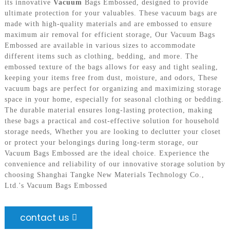
its innovative
Vacuum
Bags Embossed, designed to provide
ultimate protection for your valuables. These vacuum bags are
made with high-quality materials and are embossed to ensure
maximum air removal for efficient storage, Our Vacuum Bags
Embossed are available in various sizes to accommodate
different items such as clothing, bedding, and more. The
embossed texture of the bags allows for easy and tight sealing,
keeping your items free from dust, moisture, and odors, These
vacuum bags are perfect for organizing and maximizing storage
space in your home, especially for seasonal clothing or bedding.
The durable material ensures long-lasting protection, making
these bags a practical and cost-effective solution for household
storage needs, Whether you are looking to declutter your closet
or protect your belongings during long-term storage, our
Vacuum Bags Embossed are the ideal choice. Experience the
convenience and reliability of our innovative storage solution by
choosing Shanghai Tangke New Materials Technology Co.,
Ltd.'s Vacuum Bags Embossed
contact us