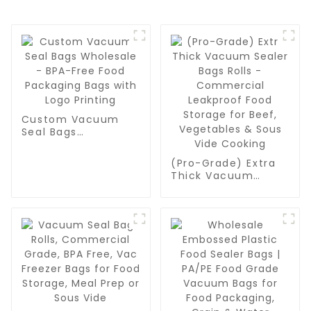
Custom Vacuum
Seal Bags
Wholesale - BPA-
Free Food
(Pro-Grade) Extra
Packaging Bags
Thick Vacuum
with Logo Printing
Sealer Bags Rolls -
Commercial
Leakproof Food
Storage for Beef,
Vegetables & Sous
Vide Cooking