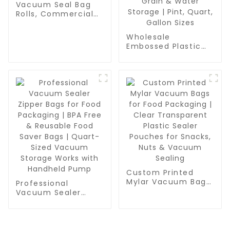
Vacuum Seal Bag
Rolls, Commercial
Grade, BPA Free,
Vac Freezer Bags
Wholesale
for Food Storage,
Embossed Plastic
Meal Prep or Sous
Food Sealer Bags |
Vide
PA/PE Food Grade
Vacuum Bags for
Food Packaging,
Grain & Water
Storage | Pint,
Quart, Gallon Sizes
Custom Printed
Mylar Vacuum Bags
Professional
for Food Packaging
Vacuum Sealer
| Clear Transparent
Zipper Bags for
Plastic Sealer
Food Packaging |
Pouches for Snacks,
BPA Free & Reusable
Nuts & Vacuum
Food Saver Bags |