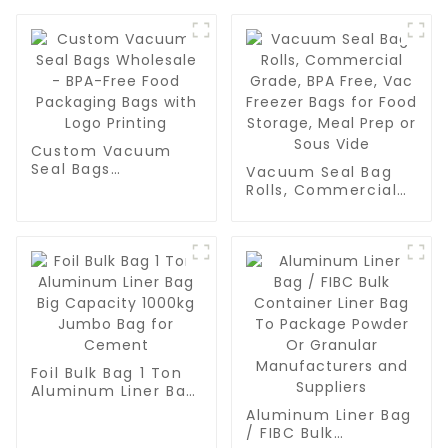
Custom Vacuum
Seal Bags
Vacuum Seal Bag
Wholesale - BPA-
Rolls, Commercial
Free Food
Grade, BPA Free,
Packaging Bags
Vac Freezer Bags
with Logo Printing
for Food Storage,
Meal Prep or Sous
Vide
Foil Bulk Bag 1 Ton
Aluminum Liner Bag
Big Capacity 1000kg
Aluminum Liner Bag
Jumbo Bag for
/ FIBC Bulk
Cement