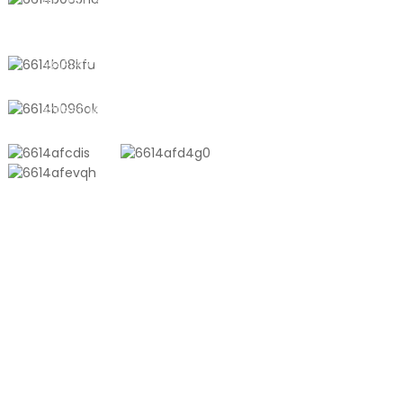
No. 611, Shantong Road, Shanyang
Town, Shanghai, China
+8618721958798
sales10@shtangke.com
PRODUCTS
Aluminum Plastic Composite Bag
Ton Bag
Co-Extrusion Film
Embossed Vacuum Bag