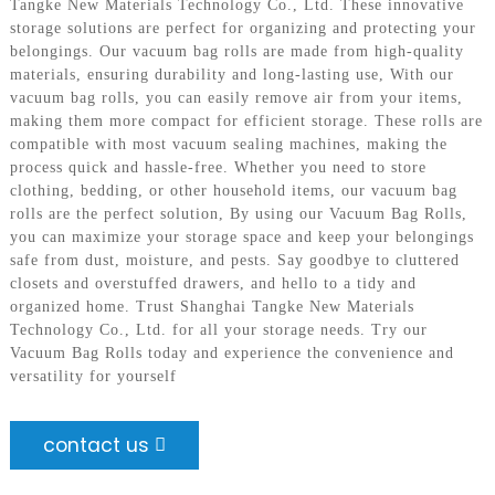
Tangke New Materials Technology Co., Ltd. These innovative
storage solutions are perfect for organizing and protecting your
belongings. Our vacuum bag rolls are made from high-quality
materials, ensuring durability and long-lasting use, With our
vacuum bag rolls, you can easily remove air from your items,
making them more compact for efficient storage. These rolls are
compatible with most vacuum sealing machines, making the
process quick and hassle-free. Whether you need to store
clothing, bedding, or other household items, our vacuum bag
rolls are the perfect solution, By using our Vacuum Bag Rolls,
you can maximize your storage space and keep your belongings
safe from dust, moisture, and pests. Say goodbye to cluttered
closets and overstuffed drawers, and hello to a tidy and
organized home. Trust Shanghai Tangke New Materials
Technology Co., Ltd. for all your storage needs. Try our
Vacuum Bag Rolls today and experience the convenience and
versatility for yourself
contact us