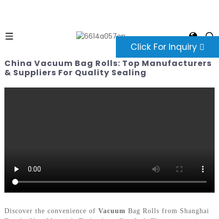
Click For Inquiry
China Vacuum Bag Rolls: Top Manufacturers
& Suppliers For Quality Sealing
Discover the convenience of
Vacuum
Bag Rolls from Shanghai