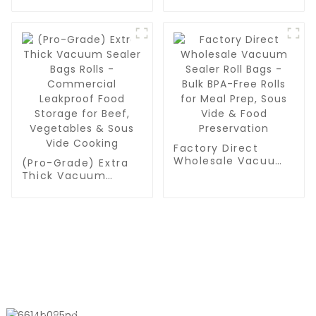
Container Liner Bag
To Package Powder
Or Granular
Manufacturers and
Suppliers
Factory Direct
Wholesale Vacuum
(Pro-Grade) Extra
Sealer Roll Bags -
Thick Vacuum
Bulk BPA-Free Rolls
Sealer Bags Rolls -
for Meal Prep, Sous
Commercial
Vide & Food
Leakproof Food
Preservation
Storage for Beef,
Vegetables & Sous
Vide Cooking
CONTACT US