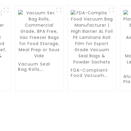
Vacuum Seal
Bag Rolls,
FDA-Compliant
Commercial
Food Vacuum
Al
Grade, BPA Free,
Bag
Pla
Vac Freezer Bags
Manufacturer |
r
Co
for Food
High Barrier AL
Bar
Storage, Meal
Foil PE Laminate
Tri
Prep or Sous
Roll Film for
od
Air
Vide
Export Grade
Ma
Vacuum Seal
les
Fr
Bags & Powder
Mo
Sachets
Le
PRODUCTS
PRODUCT
SEN
Pa