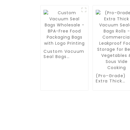
Custom Vacuum
Seal Bags
Wholesale -
BPA-Free Food
Packaging Bags
(Pro-Grade)
with Logo
Extra Thick
Printing
Vacuum Seale
Bags Rolls -
Commercial
Leakproof Fo
Storage for
Beef, Vegetab
& Sous Vide
Cooking
CONTACT US