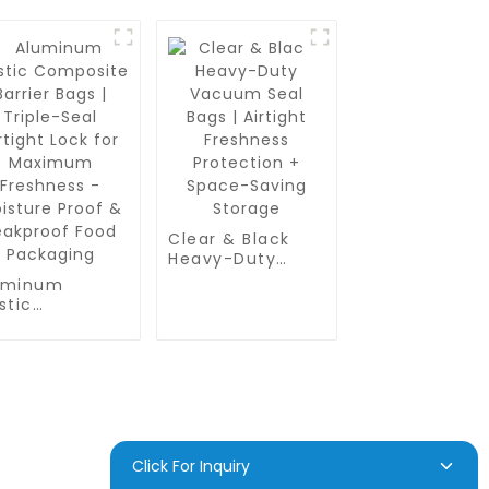
Clear & Black
Heavy-Duty
Vacuum Seal
uminum
Bags | Airtight
stic
Freshness
mposite
Protection +
rier Bags |
Space-Saving
ple-Seal
Storage
tight Lock for
ximum
eshness -
isture Proof &
akproof Food
D INQUIRY
Click For Inquiry
ckaging