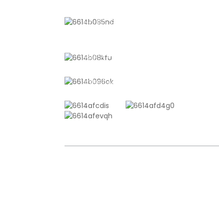
No. 611, Shantong Road, Shanyang
Town, Shanghai, China
+8618721958798
sales10@shtangke.com
COPYRIGHT