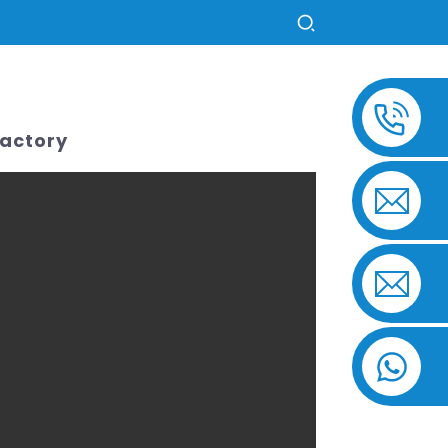
US
Factory