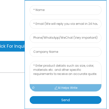
is nothing better than seeing the end
. Learn about newfun and get the latest
ct sample albumAnd just asked for
information
ick For Inquiry
-
TOP BLOG
AI Helps Write
Send