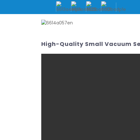
HOME
ABOUT US
High-Quality Small Vacuum Se