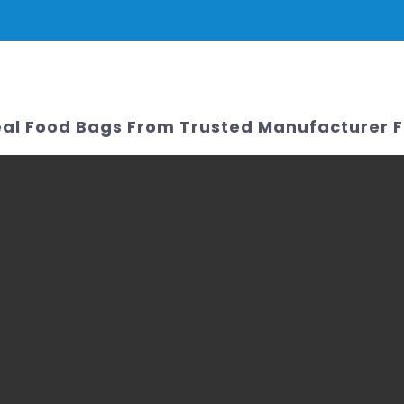
PRODUCTS
NEWS
SERVICE & SUPPORT
FAQ
CONTACT 
al Food Bags From Trusted Manufacturer 