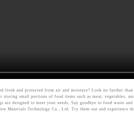
ood fresh and protected from air and moisture? Look no further tha
for storing small portions of food items such as meat, vegetables, a
gs are designed to meet your needs, Say goodbye to food waste and h
w Materials Technology Co., Ltd. Try them out and experience the