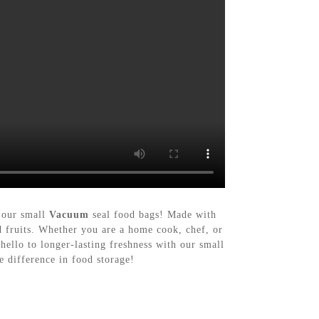
n our small
Vacuum
seal food bags! Made with
nd fruits. Whether you are a home cook, chef, or
ello to longer-lasting freshness with our small
 difference in food storage!