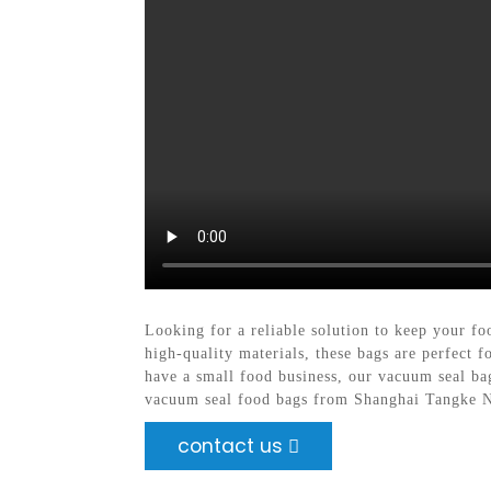
Looking for a reliable solution to keep your f
high-quality materials, these bags are perfect 
have a small food business, our vacuum seal ba
vacuum seal food bags from Shanghai Tangke Ne
contact us