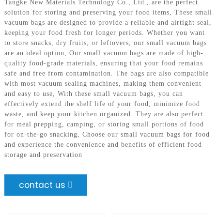
Tangke New Materials Technology Co., Ltd., are the perfect
solution for storing and preserving your food items, These small
vacuum bags are designed to provide a reliable and airtight seal,
keeping your food fresh for longer periods. Whether you want
to store snacks, dry fruits, or leftovers, our small vacuum bags
are an ideal option, Our small vacuum bags are made of high-
quality food-grade materials, ensuring that your food remains
safe and free from contamination. The bags are also compatible
with most vacuum sealing machines, making them convenient
and easy to use, With these small vacuum bags, you can
effectively extend the shelf life of your food, minimize food
waste, and keep your kitchen organized. They are also perfect
for meal prepping, camping, or storing small portions of food
for on-the-go snacking, Choose our small vacuum bags for food
and experience the convenience and benefits of efficient food
storage and preservation
contact us