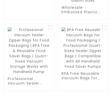
Grade, BPA Free,
Vac Freezer Bags
Wholesale
for Food Storage,
Embossed Plastic
Meal Prep or Sous
Food Sealer Bags |
Vide
PA/PE Food Grade
Vacuum Bags for
Food Packaging,
Grain & Water
Storage | Pint,
Quart, Gallon Sizes
BPA Free Reusable
Vacuum Bags for
Professional
Food Packaging |
Vacuum Sealer
Professional Quart-
Zipper Bags for
Sized Sealer Zipper
Food Packaging |
Bags | Compatible
BPA Free & Reusable
with All Handheld
Food Saver Bags |
Food Saver Pumps
Quart-Sized
Vacuum Storage