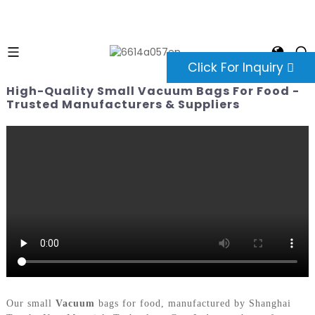
Click For Inquiry
High-Quality Small Vacuum Bags For Food -
Trusted Manufacturers & Suppliers
Our small
Vacuum
bags for food, manufactured by Shanghai