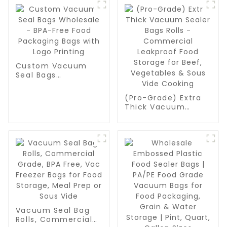
Custom Vacuum
Seal Bags
Wholesale - BPA-
Free Food
(Pro-Grade) Extra
Packaging Bags
Thick Vacuum
with Logo Printing
Sealer Bags Rolls -
Commercial
Leakproof Food
Storage for Beef,
Vegetables & Sous
Vide Cooking
Vacuum Seal Bag
Rolls, Commercial