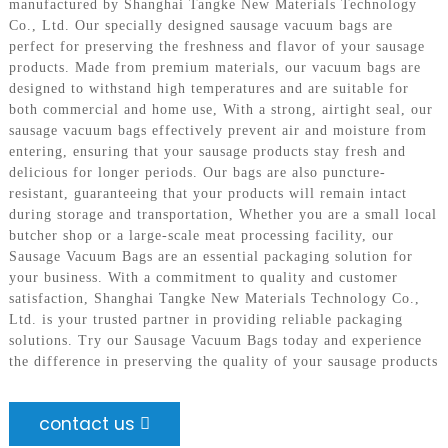
manufactured by Shanghai Tangke New Materials Technology
Co., Ltd. Our specially designed sausage vacuum bags are
perfect for preserving the freshness and flavor of your sausage
products. Made from premium materials, our vacuum bags are
designed to withstand high temperatures and are suitable for
both commercial and home use, With a strong, airtight seal, our
sausage vacuum bags effectively prevent air and moisture from
entering, ensuring that your sausage products stay fresh and
delicious for longer periods. Our bags are also puncture-
resistant, guaranteeing that your products will remain intact
during storage and transportation, Whether you are a small local
butcher shop or a large-scale meat processing facility, our
Sausage Vacuum Bags are an essential packaging solution for
your business. With a commitment to quality and customer
satisfaction, Shanghai Tangke New Materials Technology Co.,
Ltd. is your trusted partner in providing reliable packaging
solutions. Try our Sausage Vacuum Bags today and experience
the difference in preserving the quality of your sausage products
contact us