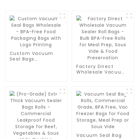
Custom Vacuum
Seal Bags
Wholesale - BPA-
Factory Direct
Free Food
Wholesale Vacuum
Packaging Bags
Sealer Roll Bags -
with Logo Printing
Bulk BPA-Free Rolls
for Meal Prep, Sous
Vide & Food
Preservation
Vacuum Seal Bag