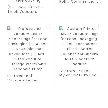
Rolls, Commercial
Grade, BPA Free,
(Pro-Grade) Extra
Vac Freezer Bags
Thick Vacuum
for Food Storage,
Sealer Bags Rolls -
Meal Prep or Sous
Commercial
Vide
Leakproof Food
Storage for Beef,
Vegetables & Sous
Vide Cooking
Custom Printed
Mylar Vacuum Bags
Professional
for Food Packaging
Vacuum Sealer
| Clear Transparent
Zipper Bags for
Plastic Sealer
Food Packaging |
Pouches for Snacks,
BPA Free & Reusable
Nuts & Vacuum
Food Saver Bags |
Sealing
Quart-Sized
Vacuum Storage