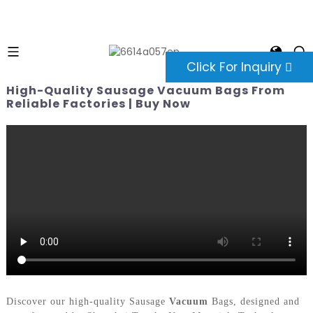
Click For Inquiry
High-Quality Sausage Vacuum Bags From
Reliable Factories | Buy Now
Discover our high-quality Sausage
Vacuum
Bags, designed and