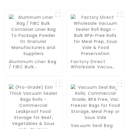
Aluminum Liner Bag
Factory Direct
/ FIBC Bulk
Wholesale Vacuum
Container Liner Bag
Sealer Roll Bags -
To Package Powder
Bulk BPA-Free Rolls
Or Granular
for Meal Prep, Sous
Manufacturers and
Vide & Food
Suppliers
Preservation
Vacuum Seal Bag