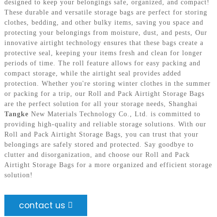
designed to keep your belongings safe, organized, and compact!
These durable and versatile storage bags are perfect for storing
clothes, bedding, and other bulky items, saving you space and
protecting your belongings from moisture, dust, and pests, Our
innovative airtight technology ensures that these bags create a
protective seal, keeping your items fresh and clean for longer
periods of time. The roll feature allows for easy packing and
compact storage, while the airtight seal provides added
protection. Whether you're storing winter clothes in the summer
or packing for a trip, our Roll and Pack Airtight Storage Bags
are the perfect solution for all your storage needs, Shanghai
Tangke
New Materials Technology Co., Ltd. is committed to
providing high-quality and reliable storage solutions. With our
Roll and Pack Airtight Storage Bags, you can trust that your
belongings are safely stored and protected. Say goodbye to
clutter and disorganization, and choose our Roll and Pack
Airtight Storage Bags for a more organized and efficient storage
solution!
contact us