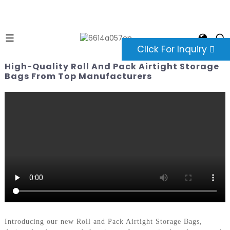
Click For Inquiry
High-Quality Roll And Pack Airtight Storage
Bags From Top Manufacturers
Introducing our new Roll and Pack Airtight Storage Bags,