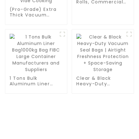
Rolls, Commercial
Grade, BPA Free,
(Pro-Grade) Extra
Vac Freezer Bags
Thick Vacuum
for Food Storage,
Sealer Bags Rolls -
Meal Prep or Sous
Commercial
Vide
Leakproof Food
Storage for Beef,
Vegetables & Sous
Vide Cooking
1 Tons Bulk
Clear & Black
Aluminum Liner
Heavy-Duty
Bag1000kg Bag FIBC
Vacuum Seal Bags |
Large Container
Airtight Freshness
Manufacturers and
Protection +
Suppliers
Space-Saving
Storage
CONTACT US