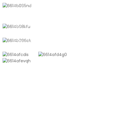
No. 611, Shantong Road, Shanyang
Town, Shanghai, China
+8618721958798
sales10@shtangke.com
PRODUCTS
Aluminum Plastic Composite Bag
Ton Bag
Co-Extrusion Film
Embossed Vacuum Bag