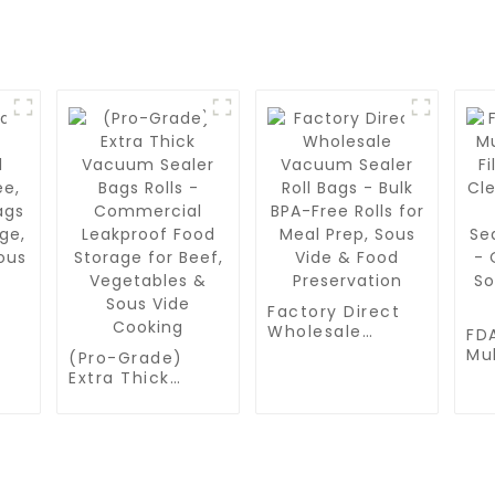
Factory Direct
Wholesale
FD
Vacuum Sealer
Mul
(Pro-Grade)
ee,
Roll Bags - Bulk
Fil
Extra Thick
ags
BPA-Free Rolls
Cl
Vacuum Sealer
for Meal Prep,
Co
Bags Rolls -
Sous Vide &
Va
Commercial
Food
Pa
Leakproof Food
Preservation
Me
Storage for
Vi