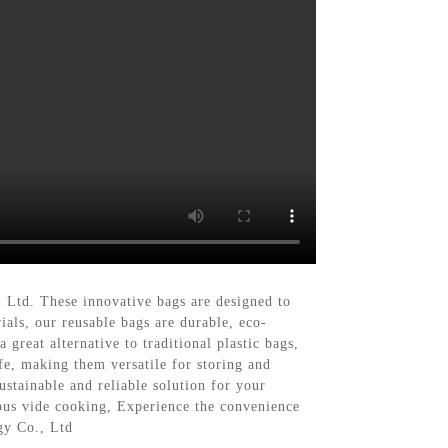
 Ltd. These innovative bags are designed to
als, our reusable bags are durable, eco-
great alternative to traditional plastic bags,
afe, making them versatile for storing and
stainable and reliable solution for your
sous vide cooking, Experience the convenience
gy Co., Ltd