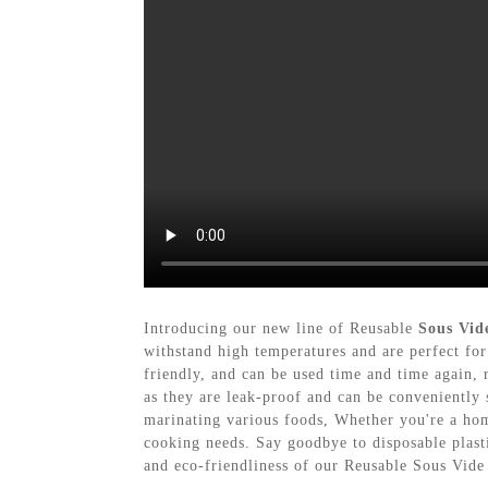
Introducing our new line of Reusable
Sous Vid
withstand high temperatures and are perfect for
friendly, and can be used time and time again, r
as they are leak-proof and can be conveniently 
marinating various foods, Whether you're a hom
cooking needs. Say goodbye to disposable plast
and eco-friendliness of our Reusable Sous Vid