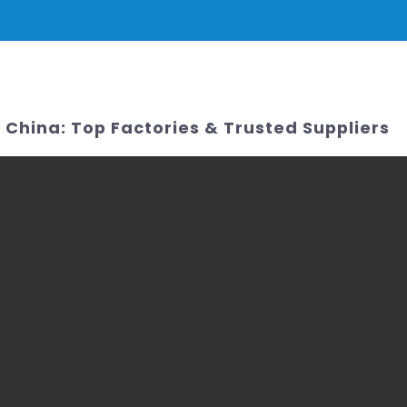
PRODUCTS
NEWS
SERVICE & SUPPORT
FAQ
CONTACT 
China: Top Factories & Trusted Suppliers