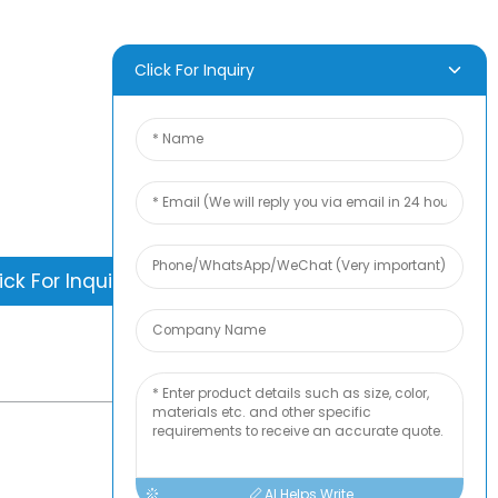
Frozen Food,
pply
Sous Vide & Meal
Prep Packaging
D INQUIRY
Click For Inquiry
is nothing better than seeing the end
. Learn about newfun and get the latest
ct sample albumAnd just asked for
information
ick For Inquiry
-
TOP BLOG
AI Helps Write