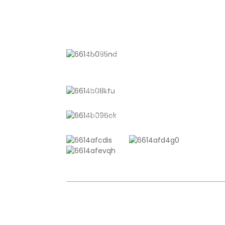
CONTACT US
No. 611, Shantong Road, Shanyang
Town, Shanghai, China
+8618721958798
sales10@shtangke.com
COPYRIGHT