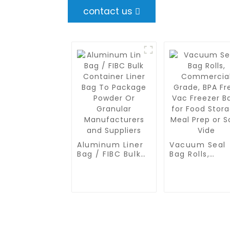
contact us
Aluminum Liner
Vacuum Seal
Bag / FIBC Bulk
Bag Rolls,
Container Liner
Commercial
Bag To Package
Grade, BPA Fr
Powder Or
Vac Freezer B
Granular
for Food
Manufacturers
Storage, Meal
and Suppliers
Prep or Sous
Vide