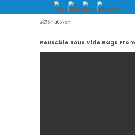
HOME
ABOUT US
Reusable Sous Vide Bags From 