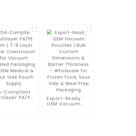
A-Compliant
tilayer PA/PE
Export-Ready
m | 7-9 Layer
OEM Vacuum
ear
Pouches | Bulk
extrusion for
Custom
cuum Sealed
Dimensions &
ckaging - OEM
Barrier Thickness
dical & Sous
- Wholesale for
de Pouch