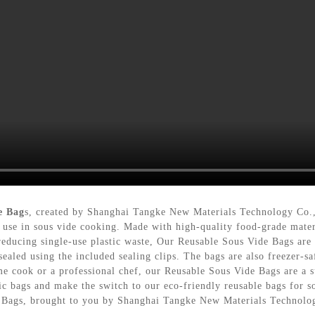
e Bag
s, created by Shanghai Tangke New Materials Technology Co.,
 use in sous vide cooking. Made with high-quality food-grade materi
educing single-use plastic waste, Our Reusable Sous Vide Bags are a 
sealed using the included sealing clips. The bags are also freezer-s
e cook or a professional chef, our Reusable Sous Vide Bags are a su
ic bags and make the switch to our eco-friendly reusable bags for 
e Bags, brought to you by Shanghai Tangke New Materials Technolo