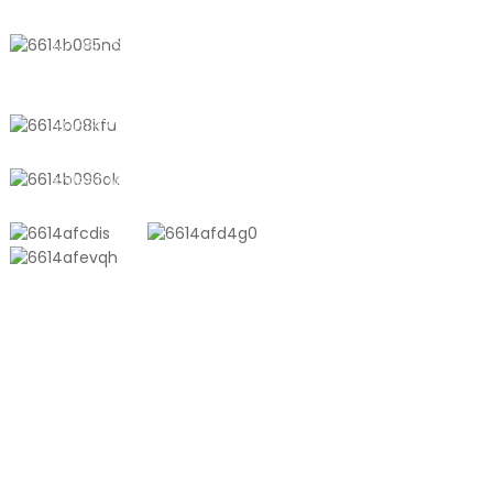
No. 611, Shantong Road, Shanyang
Town, Shanghai, China
+8618721958798
sales10@shtangke.com
PRODUCTS
Aluminum Plastic Composite Bag
Ton Bag
Co-Extrusion Film