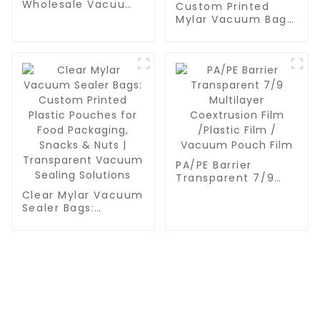
Wholesale Vacuum
Custom Printed
Sealer Roll Bags -
Mylar Vacuum Bags
Bulk BPA-Free Rolls
for Food Packaging
for Meal Prep, Sous
| Clear Transparent
Vide & Food
Plastic Sealer
Preservation
Pouches for Snacks,
Nuts & Vacuum
Sealing
PA/PE Barrier
Transparent 7/9
Multilayer
Clear Mylar Vacuum
Coextrusion Film
Sealer Bags:
/Plastic Film /
Custom Printed
Vacuum Pouch Film
Plastic Pouches for
Food Packaging,
Snacks & Nuts |
Transparent
Vacuum Sealing
Solutions
CONTACT US