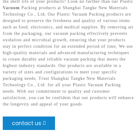
the shelf life of your products? Look no further than our Plastic
Vacuum
Packing products at Shanghai Tangke New Materials
Technology Co., Ltd, Our Plastic Vacuum Packing products are
designed to preserve the freshness and quality of various items
such as food, electronics, and medical supplies. By removing air
from the packaging, our vacuum packing effectively prevents
oxidation and microbial growth, ensuring that your products
stay in perfect condition for an extended period of time, We use
high-quality materials and advanced manufacturing techniques
to create durable and reliable vacuum packing that meets the
highest industry standards. Our products are available in a
variety of sizes and configurations to meet your specific
packaging needs, Trust Shanghai Tangke New Materials
Technology Co., Ltd. for all your Plastic Vacuum Packing
needs. With our commitment to quality and customer
satisfaction, you can be confident that our products will enhance
the longevity and appeal of your goods
contact us