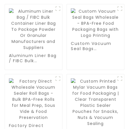
Custom Vacuum
Seal Bags
Wholesale - BPA-
Aluminum Liner Bag
Free Food
/ FIBC Bulk
Packaging Bags
Container Liner Bag
with Logo Printing
To Package Powder
Or Granular
Manufacturers and
Suppliers
Factory Direct