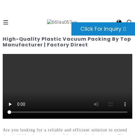
Click For Inquiry
High-Quality Plastic Vacuum Packing By Top
Manufacturer | Factory Direct
Are you looking for a reliable and efficient solution to extend