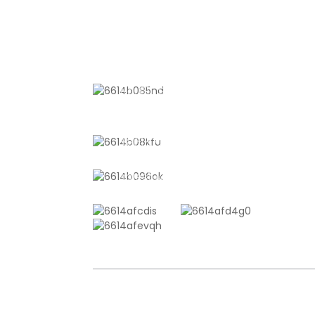
Beef, Vegetab
& Sous Vide
Cooking
CONTACT US
No. 611, Shantong Road, Shanyang
Town, Shanghai, China
+8618721958798
sales10@shtangke.com
COPYRIGHT