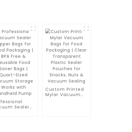
Custom Printed
Mylar Vacuum
Bags for Food
fessional
Packaging |
cuum Sealer
Clear
per Bags for
Transparent
od Packaging |
Plastic Sealer
A Free &
Pouches for
usable Food
Snacks, Nuts &