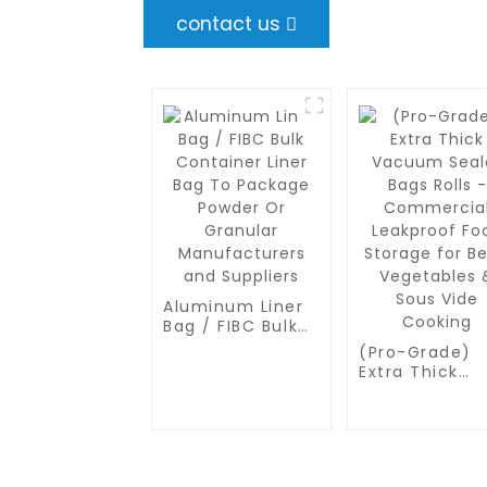
contact us
Aluminum Liner
Bag / FIBC Bulk
Container Liner
(Pro-Grade)
Bag To Package
Extra Thick
Powder Or
Vacuum Seale
Granular
Bags Rolls -
Manufacturers
Commercial
and Suppliers
Leakproof Fo
Storage for