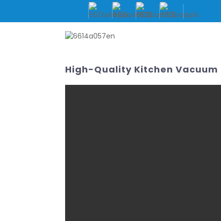
HOME
ABOUT US
High-Quality Kitchen Vacuum 