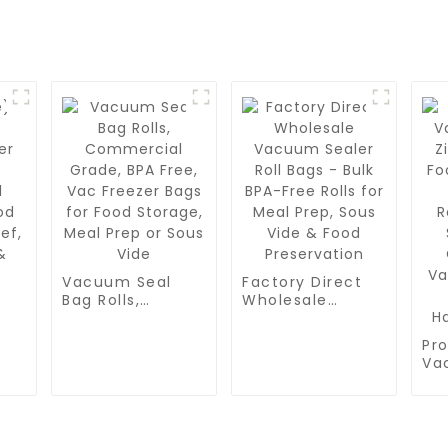
Vacuum Seal
Factory Direct
Bag Rolls,
Wholesale
Commercial
Vacuum Sealer
Grade, BPA Free,
Roll Bags - Bulk
Pro
Vac Freezer Bags
BPA-Free Rolls
r
Va
for Food
for Meal Prep,
Zip
Storage, Meal
Sous Vide &
Fo
Prep or Sous
Food
od
BP
Vide
Preservation
Re