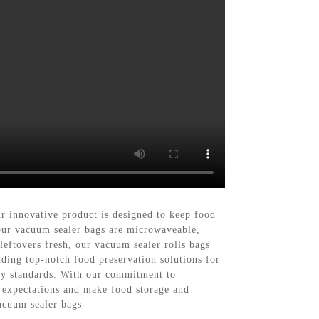
 innovative product is designed to keep food
, our vacuum sealer bags are microwaveable,
eftovers fresh, our vacuum sealer rolls bags
ding top-notch food preservation solutions for
ty standards. With our commitment to
r expectations and make food storage and
vacuum sealer bags