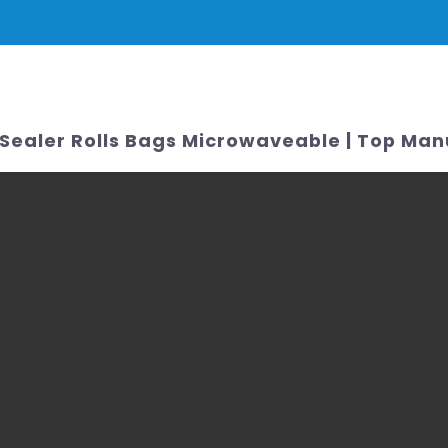
PRODUCTS
NEWS
SERVICE & SUPPORT
FAQ
CONTACT 
Sealer Rolls Bags Microwaveable | Top Man