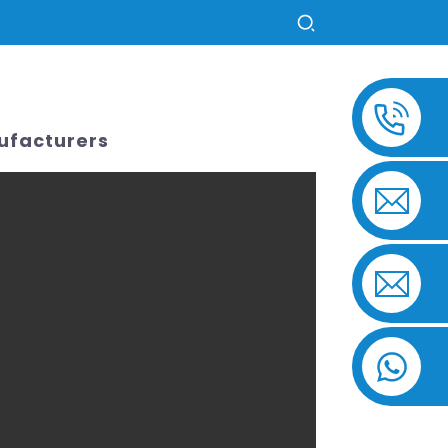
US
ufacturers