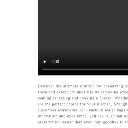
Discover the ultimate solution for preserving 
fresh and extend its shelf life by removing exc
making reheating and cooking a breeze. Whether
are the perfect choice for your kitchen, Shang
customers worldwide. Our vacuum sealer bags a
innovation and excellence, you can trust that 
preservation easier than ever. Say goodbye to 