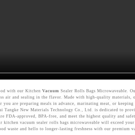
food with our Kitchen
Vacuum
Sealer Rolls Bags Microwaveable. Our
ess air and sealing in the flavor. Made with high-quality materials
 you are preparing meals in advance, marinating meat, or keeping l
hai Tangke New Materials Technology Co., Ltd. is dedicated to provi
re FDA-approved, BPA-free, and meet the highest quality and safe
our kitchen vacuum sealer rolls bags microwaveable will exceed you
food waste and hello to longer-lasting freshness with our premium 