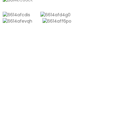
sales10@shtangke.com
NĀ HUAHANA
Aluminum Plastic Composite Bag
ʻeke Tona
Kiʻiʻoniʻoni Co-Extrusion
ʻEke Vacuum Embossed
ʻEke Māmā ʻōlinolino
HUAHANA