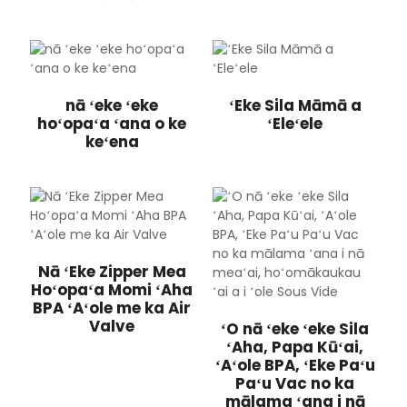
nā ʻeke ʻeke
ʻEke Sila Māmā a
hoʻopaʻa ʻana o ke
ʻEleʻele
keʻena
Nā ʻEke Zipper Mea
Hoʻopaʻa Momi ʻAha
BPA ʻAʻole me ka Air
Valve
ʻO nā ʻeke ʻeke Sila
ʻAha, Papa Kūʻai,
ʻAʻole BPA, ʻEke Paʻu
Paʻu Vac no ka
mālama ʻana i nā