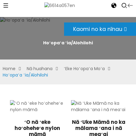
Kaomi no ka nīnau
Hoʻopaʻa ʻia/Alohilohi
Home
Nā huahana
ʻEke Hoʻopaʻa Moʻa
Hoʻopaʻa ʻia/Alohilohi
ʻO nā ʻeke
Nā ʻUke Māmā no ka
hoʻoheheʻe nylon
mālama ʻana i nā
māmā
meaʻai