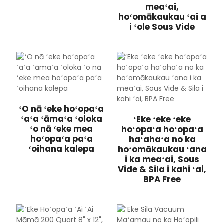
meaʻai,
hoʻomākaukau ʻai a
i ʻole Sous Vide
ʻO nā ʻeke hoʻopaʻa
ʻaʻa ʻāmaʻa ʻoloka
ʻEke ʻeke ʻeke
ʻo nā ʻeke mea
hoʻopaʻa hoʻopaʻa
hoʻopaʻa paʻa
haʻahaʻa no ka
ʻoihana kalepa
hoʻomākaukau ʻana
i ka meaʻai, Sous
Vide & Sila i kahi ʻai,
BPA Free