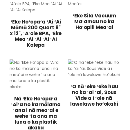
ʻEke Sila Vacuum
Maʻamau no ka
ʻEke Hoʻopaʻa ʻAi ʻAi
Hoʻopili Meaʻai
Māmā 200 Quart 8"
x 12", ʻAʻole BPA, ʻEke
Mea ʻAi ʻAi ʻAi ʻAi
Kalepa
ʻO nā ʻeke ʻeke hau
no ka ʻai ʻai, Sous
Vide a i ʻole nā ​​
Nā ʻEke Hoʻopaʻa
lawelawe hoʻokahi
ʻAiʻa no ka mālama
ʻana i nā meaʻai e
wehe ʻia ana ma
luna o ka plastik
akaka