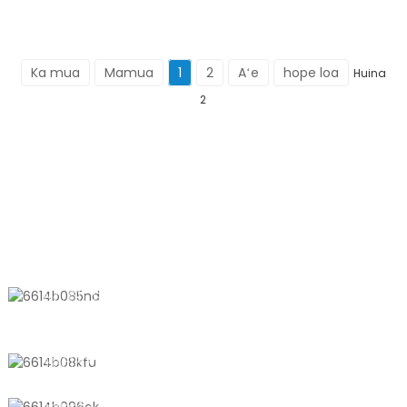
Ka mua
Mamua
1
2
Aʻe
hope loa
Huina
2
KĀHEA IĀ MĀ˚OU
No. 611, Shantong Road, Shanyang
Town, Shanghai, Kina
+8618721958798