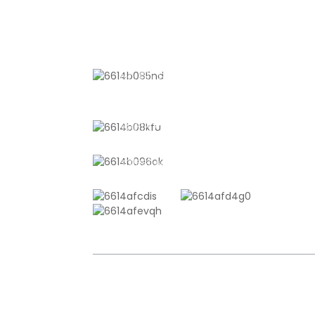
CONTACT US
No. 611, Shantong Road, Shanyang
Town, Shanghai, China
+8618721958798
sales10@shtangke.com
COPYRIGHT