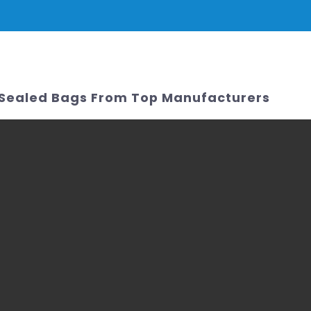
PRODUCTS
NEWS
SERVICE & SUPPORT
FAQ
CONTACT 
 Sealed Bags From Top Manufacturers