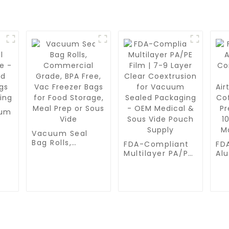
uum
Vacuum Seal
d
Bag Rolls,
FDA-Compliant
FD
gs
Commercial
Multilayer PA/PE
Al
Grade, BPA Free,
Film | 7-9 Layer
Co
Vac Freezer Bags
Clear
| T
for Food
Coextrusion for
Air
Storage, Meal
Vacuum Sealed
for
Prep or Sous
Packaging - OEM
Ph
Vide
Medical & Sous
Pr
Vide Pouch
10
Supply
Moi