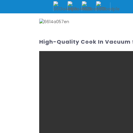
HOME
ABOUT US
High-Quality Cook In Vacuum