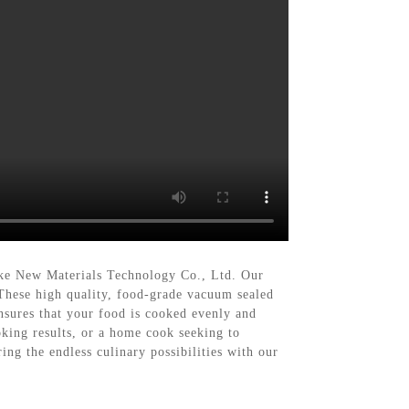
ke New Materials Technology Co., Ltd. Our
These high quality, food-grade vacuum sealed
nsures that your food is cooked evenly and
ooking results, or a home cook seeking to
ing the endless culinary possibilities with our