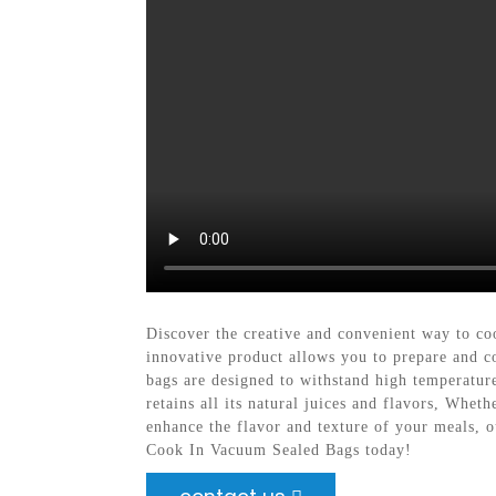
Discover the creative and convenient way to c
innovative product allows you to prepare and c
bags are designed to withstand high temperature
retains all its natural juices and flavors, Whet
enhance the flavor and texture of your meals, ou
Cook In Vacuum Sealed Bags today!