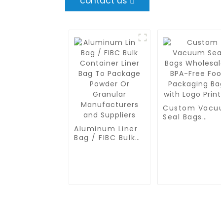
contact us
Custom Vac
Seal Bags
Wholesale -
Aluminum Liner
BPA-Free Foo
Bag / FIBC Bulk
Packaging Ba
Container Liner
with Logo
Bag To Package
Printing
Powder Or
Granular
Manufacturers
and Suppliers