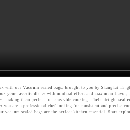
ook with our
Vacuum
sealed bags, brought to you by Shanghai Tang
ook your favorite dishes with minimal effort and maximum flavor, 
s, making them perfect for sous vide cooking. Their airtight seal e
her you are a professional chef looking for consistent and precise c
r vacuum sealed bags are the perfect kitchen essential. Start explor