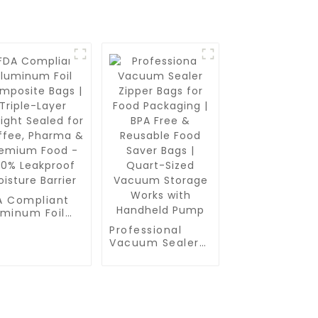
A Compliant
uminum Foil
mposite Bags
Professional
riple-Layer
Vacuum Sealer
tight Sealed
Zipper Bags for
 Coffee,
Food Packaging |
arma &
BPA Free &
emium Food -
Reusable Food
0% Leakproof
Saver Bags |
sture Barrier