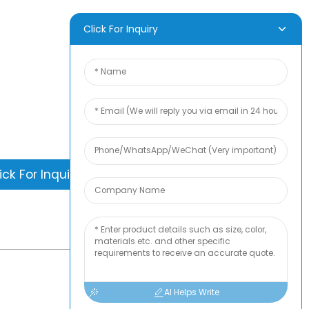
Quart-Sized
Vacuum Storage
Works with
D INQUIRY
Click For Inquiry
Handheld Pump
is nothing better than seeing the end
. Learn about newfun and get the latest
ct sample albumAnd just asked for
information
ick For Inquiry
-
TOP BLOG
AI Helps Write