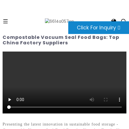
Click For Inquiry
Compostable Vacuum Seal Food Bags: Top
China Factory Suppliers
Presenting the latest innovation in sustainable food storage -