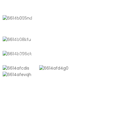
CONTACT US
No. 611, Shantong Road, Shanyang
Town, Shanghai, China
+8618721958798
sales10@shtangke.com
PRODUCTS
Aluminum Plastic Composite Bag
Ton Bag