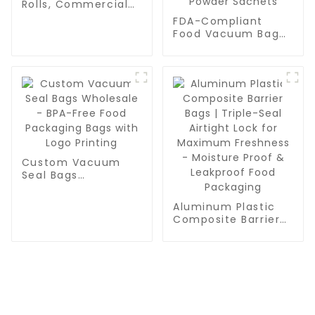
Rolls, Commercial
Grade, BPA Free,
FDA-Compliant
Vac Freezer Bags
Food Vacuum Bag
for Food Storage,
Manufacturer | High
Meal Prep or Sous
Barrier AL Foil PE
Vide
Laminate Roll Film
for Export Grade
Vacuum Seal Bags
& Powder Sachets
Custom Vacuum
Seal Bags
Wholesale - BPA-
Free Food
Aluminum Plastic
Packaging Bags
Composite Barrier
with Logo Printing
Bags | Triple-Seal
Airtight Lock for
Maximum Freshness
- Moisture Proof &
Leakproof Food
Packaging