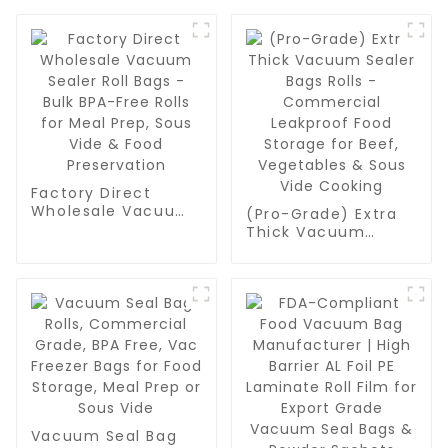
Factory Direct
Wholesale Vacuum
(Pro-Grade) Extra
Sealer Roll Bags -
Thick Vacuum
Bulk BPA-Free Rolls
Sealer Bags Rolls -
for Meal Prep, Sous
Commercial
Vide & Food
Leakproof Food
Preservation
Storage for Beef,
Vegetables & Sous
Vide Cooking
Vacuum Seal Bag