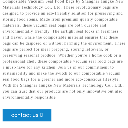
Compostable
Vacuum
Seal Food Bags by Shanghai Tangke New
Materials Technology Co., Ltd. These revolutionary bags are
designed to provide an eco-friendly solution for preserving and
storing food items. Made from premium quality compostable
materials, these vacuum seal bags are both durable and
environmentally friendly. The airtight seal locks in freshness
and flavor, while the compostable material ensures that these
bags can be disposed of without harming the environment, These
bags are perfect for meal prepping, storing leftovers, or
preserving seasonal produce. Whether you're a home cook or a
professional chef, these compostable vacuum seal food bags are
a must-have for any kitchen. Join us in our commitment to
sustainability and make the switch to our compostable vacuum
seal food bags for a greener and more eco-conscious lifestyle.
With the Shanghai Tangke New Materials Technology Co., Ltd.,
you can trust that our products are not only innovative but also
environmentally responsible
contact us