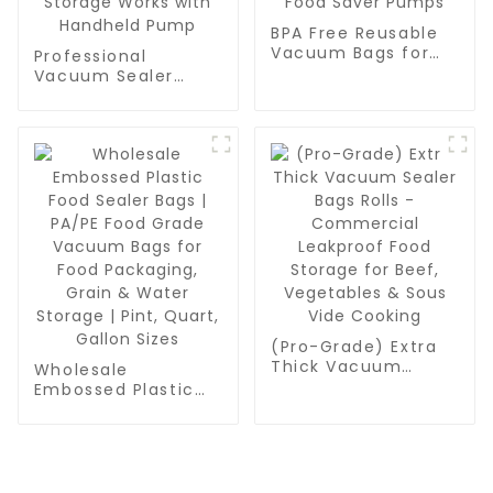
BPA Free Reusable
Vacuum Bags for
Professional
Food Packaging |
Vacuum Sealer
Professional Quart-
Zipper Bags for
Sized Sealer Zipper
Food Packaging |
Bags | Compatible
BPA Free & Reusable
with All Handheld
Food Saver Bags |
Food Saver Pumps
Quart-Sized
Vacuum Storage
Works with
Handheld Pump
(Pro-Grade) Extra
Thick Vacuum
Wholesale
Sealer Bags Rolls -
Embossed Plastic
Commercial
Food Sealer Bags |
Leakproof Food
PA/PE Food Grade
Storage for Beef,
Vacuum Bags for
Vegetables & Sous
Food Packaging,
Vide Cooking
Grain & Water