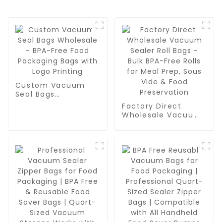
Custom Vacuum
Seal Bags
Wholesale - BPA-
Factory Direct
Free Food
Wholesale Vacuum
Packaging Bags
Sealer Roll Bags -
with Logo Printing
Bulk BPA-Free Rolls
for Meal Prep, Sous
Vide & Food
Preservation