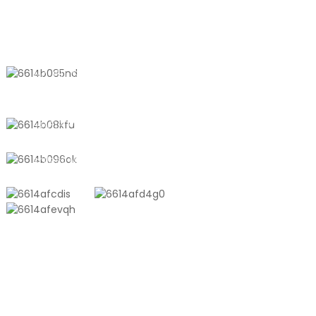
Storage | Pint,
Quart, Gallon Sizes
CONTACT US
No. 611, Shantong Road, Shanyang
Town, Shanghai, China
+8618721958798
sales10@shtangke.com
PRODUCTS
Aluminum Plastic Composite Bag