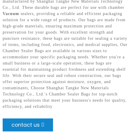
manufactured by Shanghai Tangke New Materials Technology
Co., Ltd. These durable bags are perfect for use with chamber
Vacuum
sealers, providing a reliable and efficient packaging
solution for a wide range of products. Our bags are made from
high-grade materials, ensuring maximum protection and
preservation for your goods. With excellent strength and
puncture resistance, these bags are suitable for sealing a variety
of items, including food, electronics, and medical supplies, Our
Chamber Sealer Bags are available in various sizes to
accommodate your specific packaging needs. Whether you're a
small business or a large-scale operation, these bags are
essential for maintaining product freshness and extending shelf
life. With their secure seal and robust construction, our bags
offer superior protection against moisture, oxygen, and
contaminants, Choose Shanghai Tangke New Materials
Technology Co., Ltd.'s Chamber Sealer Bags for top-notch
packaging solutions that meet your business's needs for quality,
efficiency, and reliability
contact us