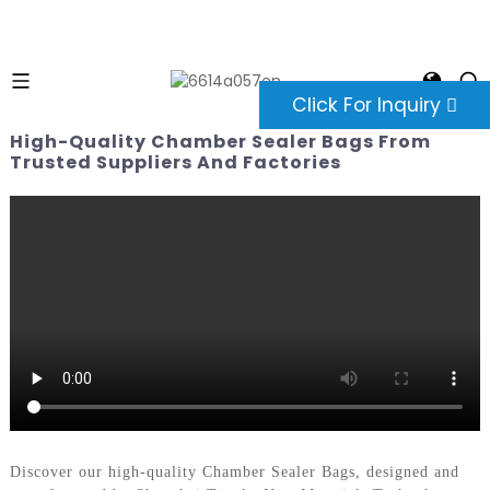
Click For Inquiry
High-Quality Chamber Sealer Bags From
Trusted Suppliers And Factories
Discover our high-quality Chamber Sealer Bags, designed and