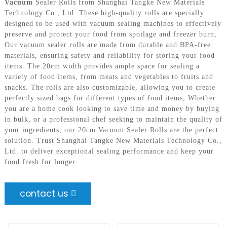
Vacuum
Sealer Rolls from Shanghai Tangke New Materials
Technology Co., Ltd. These high-quality rolls are specially
designed to be used with vacuum sealing machines to effectively
preserve and protect your food from spoilage and freezer burn,
Our vacuum sealer rolls are made from durable and BPA-free
materials, ensuring safety and reliability for storing your food
items. The 20cm width provides ample space for sealing a
variety of food items, from meats and vegetables to fruits and
snacks. The rolls are also customizable, allowing you to create
perfectly sized bags for different types of food items, Whether
you are a home cook looking to save time and money by buying
in bulk, or a professional chef seeking to maintain the quality of
your ingredients, our 20cm Vacuum Sealer Rolls are the perfect
solution. Trust Shanghai Tangke New Materials Technology Co.,
Ltd. to deliver exceptional sealing performance and keep your
food fresh for longer
contact us