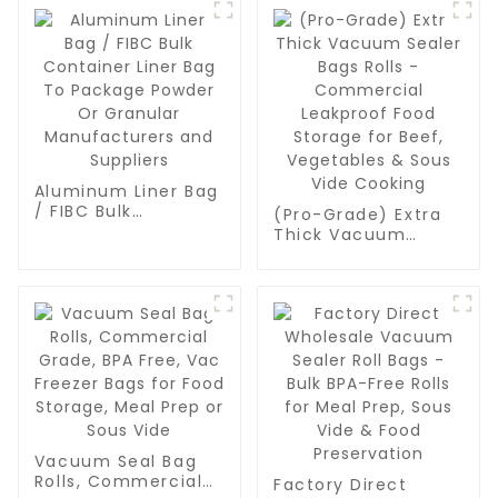
Aluminum Liner Bag
/ FIBC Bulk
(Pro-Grade) Extra
Container Liner Bag
Thick Vacuum
To Package Powder
Sealer Bags Rolls -
Or Granular
Commercial
Manufacturers and
Leakproof Food
Suppliers
Storage for Beef,
Vegetables & Sous
Vide Cooking
Vacuum Seal Bag
Rolls, Commercial
Factory Direct