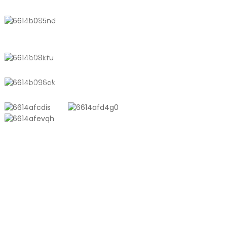
No. 611, Shantong Road, Shanyang
Town, Shanghai, China
+8618721958798
sales10@shtangke.com
PRODUCTS
Aluminum Plastic Composite Bag
Ton Bag
Co-Extrusion Film