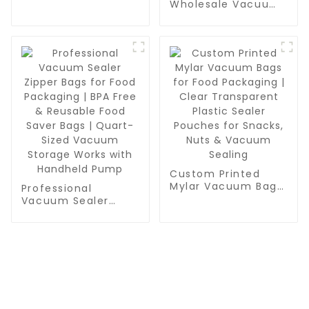
Grade, BPA Free,
Wholesale Vacuum
Vac Freezer Bags
Sealer Roll Bags -
for Food Storage,
Bulk BPA-Free Rolls
Meal Prep or Sous
for Meal Prep, Sous
Vide
Vide & Food
Preservation
Custom Printed
Mylar Vacuum Bags
Professional
for Food Packaging
Vacuum Sealer
| Clear Transparent
Zipper Bags for
Plastic Sealer
Food Packaging |
Pouches for Snacks,
BPA Free & Reusable
Nuts & Vacuum
Food Saver Bags |
Sealing
Quart-Sized
Vacuum Storage
Works with
CONTACT US
Handheld Pump