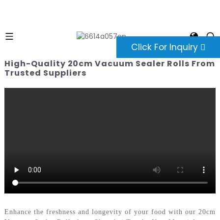
Click For Inquiry
High-Quality 20cm Vacuum Sealer Rolls From
Trusted Suppliers
Enhance the freshness and longevity of your food with our 20cm