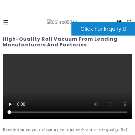
Click For Inquiry
High-Quality Roll Vacuum From Leading
Manufacturers And Factories
Revolutionize your cleaning routine with our cutting-edge Roll