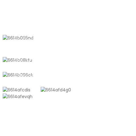
Bags, Powder
Quart-Sized
Sachets & Medical
Vacuum Storage
Packaging
Works with
CONTACT US
Handheld Pump
No. 611, Shantong Road, Shanyang
Town, Shanghai, China
+8618721958798
sales10@shtangke.com
PRODUCTS
Aluminum Plastic Composite Bag