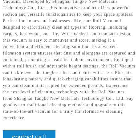
Vacuum
. Developed by Shanghai Tangke New Materials
Technology Co., Ltd., this innovative product offers powerful
suction and versatile functionalities to keep your space spotless.
Perfect for homes and businesses alike, our Roll Vacuum is
designed to effortlessly clean all types of flooring, including
carpets, hardwood, and tile, With its sleek and compact design,
this vacuum is easy to maneuver and store, making it a
convenient and efficient cleaning solution. Its advanced
filtration system ensures that dust and allergens are captured and
contained, promoting a healthier indoor environment, Equipped
with a roll brush and adjustable height settings, the Roll Vacuum
can tackle even the toughest dirt and debris with ease. Plus, its
long-lasting battery and quick-charging capabilities ensure that
you can clean uninterrupted for extended periods, Experience
the next level of cleaning technology with the Roll Vacuum
from Shanghai Tangke New Materials Technology Co., Ltd. Say
goodbye to traditional cleaning methods and upgrade to this
state-of-the-art vacuum for a truly transformative cleaning
experience
contact us