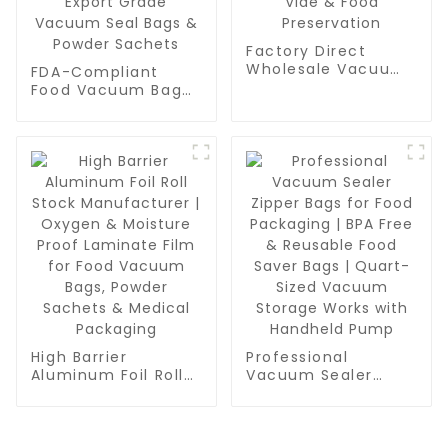
Factory Direct
Wholesale Vacuum
FDA-Compliant
Sealer Roll Bags -
Food Vacuum Bag
Bulk BPA-Free Rolls
Manufacturer | High
for Meal Prep, Sous
Barrier AL Foil PE
Vide & Food
Laminate Roll Film
Preservation
for Export Grade
Vacuum Seal Bags
& Powder Sachets
High Barrier
Professional
Aluminum Foil Roll
Vacuum Sealer
Stock Manufacturer
Zipper Bags for
| Oxygen & Moisture
Food Packaging |
Proof Laminate Film
BPA Free & Reusable
for Food Vacuum
Food Saver Bags |