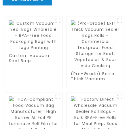
Custom Vacuum
Seal Bags
Wholesale - BPA-
Free Food
(Pro-Grade) Extra
Packaging Bags
Thick Vacuum
with Logo Printing
Sealer Bags Rolls -
Commercial
Leakproof Food
Storage for Beef,
Vegetables & Sous
Vide Cooking