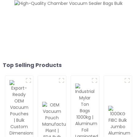
Top Selling Products