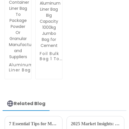
Sand &
for Frozen
Seed
Food, Sous
Storage -
Vide &
Anti-
Meal Prep
Static &
Packaging
Tear
Resistant
Foil Bulk
Bag 1 Ton
Aluminum
Aluminum
Liner Bag
Liner Bag /
Big
FIBC Bulk
Capacity
Container
1000kg
Liner Bag To
Jumbo
Package
Bag for
Powder Or
Cement
Granular
Related Blog
Manufacturers
and Suppliers
7 Essential Tips for Maximizing Efficiency with Vacuum Bags in Your Commercial Kitchen
2025 Market Insights: The Future of Best Vacuum Packaging Film and Its Global Impact