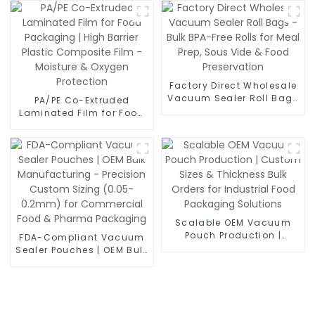
Moisture Proof Laminate
Film for Food Vacuum
Bags, Powder Sachets &
Medical Packaging
Factory Direct Wholesale
Vacuum Sealer Roll Bags
PA/PE Co-Extruded
- Bulk BPA-Free Rolls for
Laminated Film for Food
Meal Prep, Sous Vide &
Packaging | High Barrier
Food Preservation
Plastic Composite Film -
Moisture & Oxygen
Protection
Scalable OEM Vacuum
Pouch Production |
FDA-Compliant Vacuum
Custom Sizes &
Sealer Pouches | OEM Bulk
Thickness Bulk Orders for
Manufacturing -
Industrial Food
Precision Custom Sizing
Packaging Solutions
(0.05-0.2mm) for
Commercial Food &
Pharma Packaging