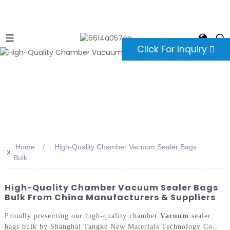
Click For Inquiry
Home
High-Quality Chamber Vacuum Sealer Bags
>>
Bulk
High-Quality Chamber Vacuum Sealer Bags
Bulk From China Manufacturers & Suppliers
Proudly presenting our high-quality chamber
Vacuum
sealer
bags bulk by Shanghai Tangke New Materials Technology Co.,