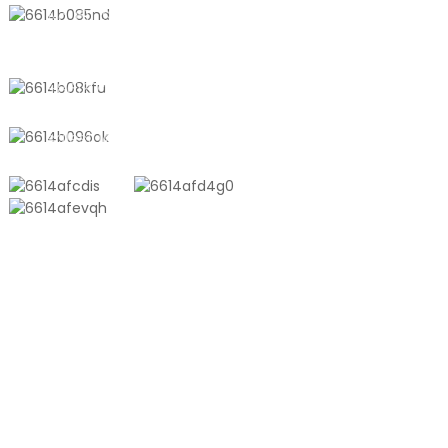
No. 611, Shantong Road, Shanyang
Town, Shanghai, China
+8618721958798
sales10@shtangke.com
PRODUCTS
Aluminum Plastic Composite Bag
Ton Bag
Co-Extrusion Film
Embossed Vacuum Bag