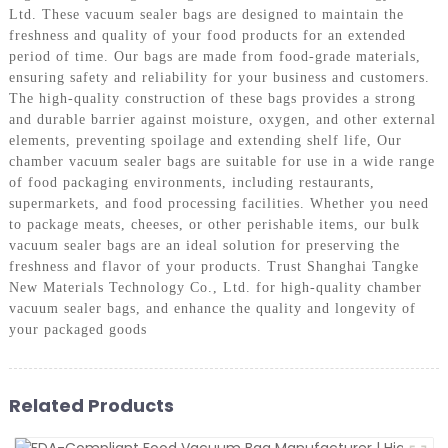
Ltd. These vacuum sealer bags are designed to maintain the
freshness and quality of your food products for an extended
period of time. Our bags are made from food-grade materials,
ensuring safety and reliability for your business and customers.
The high-quality construction of these bags provides a strong
and durable barrier against moisture, oxygen, and other external
elements, preventing spoilage and extending shelf life, Our
chamber vacuum sealer bags are suitable for use in a wide range
of food packaging environments, including restaurants,
supermarkets, and food processing facilities. Whether you need
to package meats, cheeses, or other perishable items, our bulk
vacuum sealer bags are an ideal solution for preserving the
freshness and flavor of your products. Trust Shanghai Tangke
New Materials Technology Co., Ltd. for high-quality chamber
vacuum sealer bags, and enhance the quality and longevity of
your packaged goods
Related Products