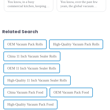
You know, in a busy
You know, over the past few
commercial kitchen, keeping
years, the global vacuum
things running smoothly is
packaging film market has
absolutely key. One thing that
really taken off. It's expected to
can make a huge difference in
hit around USD 20 billion by
how well
2025,
Related Search
OEM Vacuum Pack Rolls
High-Quality Vacuum Pack Rolls
China 11 Inch Vacuum Sealer Rolls
OEM 11 Inch Vacuum Sealer Rolls
High-Quality 11 Inch Vacuum Sealer Rolls
China Vacuum Pack Food
OEM Vacuum Pack Food
High-Quality Vacuum Pack Food