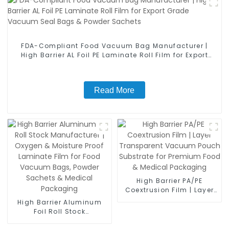
FDA-Compliant Food Vacuum Bag Manufacturer |
High Barrier AL Foil PE Laminate Roll Film for Export
Grade Vacuum Seal Bags & Powder Sachets
Read More
High Barrier PA/PE
Coextrusion Film | Layer
Transparent Vacuum
High Barrier Aluminum
Pouch Substrate for
Foil Roll Stock
Premium Food & Medical
Manufacturer | Oxygen &
Packaging