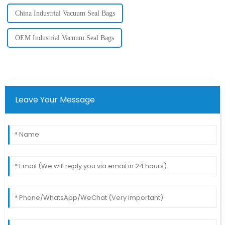
China Industrial Vacuum Seal Bags
OEM Industrial Vacuum Seal Bags
Leave Your Message