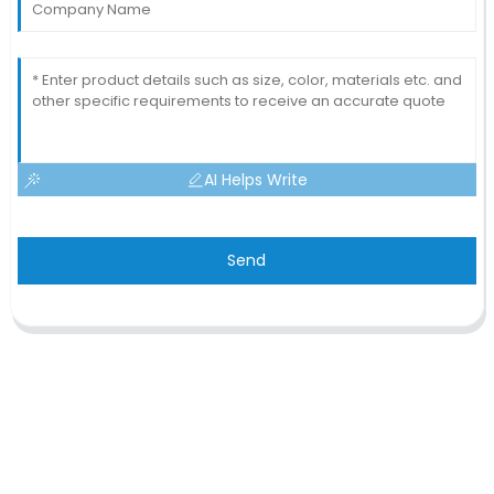
AI Helps Write
Send
CONTACT US