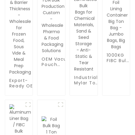
1000KG
OEM Vacuum
FIBC Bulk
Pouch
Jumbo
Manufacturing
Aluminum
Plant | FDA
Foil Lining
Industrial
Export-
Bulk
Container
Mylar Ton
Ready OEM
Production
Big Ton
Bags
Vacuum
Custom -
Bag -
1000kg |
Pouches |
Wholesale
Jumbo
Aluminum
Bulk
Pharma &
Bags, Big
Foil
Custom
Food
Bags
Laminated
Dimensions
Packaging
Bulk Bags
& Barrier
Solutions
for
Thickness
Chemical
-
Materials,
Wholesale