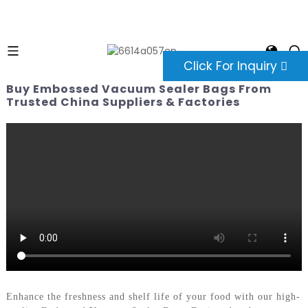
Click For Inquiry
Buy Embossed Vacuum Sealer Bags From
Trusted China Suppliers & Factories
Enhance the freshness and shelf life of your food with our high-