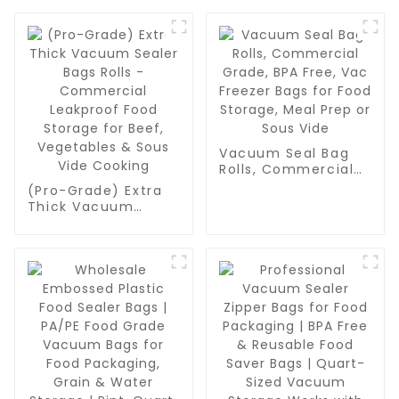
Vacuum Seal Bag
Rolls, Commercial
Grade, BPA Free,
(Pro-Grade) Extra
Vac Freezer Bags
Thick Vacuum
for Food Storage,
Sealer Bags Rolls -
Meal Prep or Sous
Commercial
Vide
Leakproof Food
Storage for Beef,
Vegetables & Sous
Vide Cooking