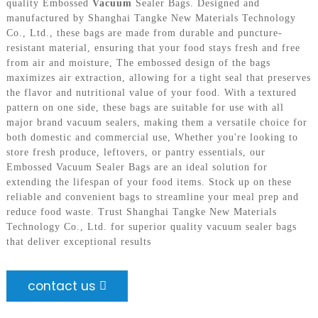
quality Embossed
Vacuum
Sealer Bags. Designed and
manufactured by Shanghai Tangke New Materials Technology
Co., Ltd., these bags are made from durable and puncture-
resistant material, ensuring that your food stays fresh and free
from air and moisture, The embossed design of the bags
maximizes air extraction, allowing for a tight seal that preserves
the flavor and nutritional value of your food. With a textured
pattern on one side, these bags are suitable for use with all
major brand vacuum sealers, making them a versatile choice for
both domestic and commercial use, Whether you're looking to
store fresh produce, leftovers, or pantry essentials, our
Embossed Vacuum Sealer Bags are an ideal solution for
extending the lifespan of your food items. Stock up on these
reliable and convenient bags to streamline your meal prep and
reduce food waste. Trust Shanghai Tangke New Materials
Technology Co., Ltd. for superior quality vacuum sealer bags
that deliver exceptional results
contact us