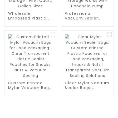
Wholesale
Professional
Embossed Plastic
Vacuum Sealer
Food Sealer Bags |
Zipper Bags for
PA/PE Food Grade
Food Packaging |
Vacuum Bags for
BPA Free & Reusable
Food Packaging,
Food Saver Bags |
Grain & Water
Quart-Sized
Storage | Pint,
Vacuum Storage
Quart, Gallon Sizes
Works with
Handheld Pump
Custom Printed
Clear Mylar Vacuum
Mylar Vacuum Bags
Sealer Bags:
for Food Packaging
Custom Printed
| Clear Transparent
Plastic Pouches for
Plastic Sealer
Food Packaging,
Pouches for Snacks,
Snacks & Nuts |
Nuts & Vacuum
Transparent
Sealing
Vacuum Sealing