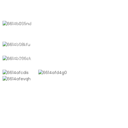
Solutions
CONTACT US
No. 611, Shantong Road, Shanyang
Town, Shanghai, China
+8618721958798
sales10@shtangke.com
PRODUCTS
Aluminum Plastic Composite Bag
Ton Bag