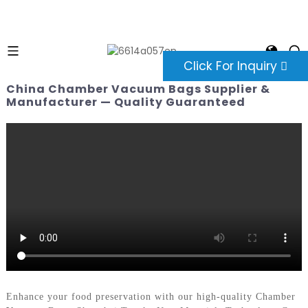
Click For Inquiry
China Chamber Vacuum Bags Supplier &
Manufacturer — Quality Guaranteed
Enhance your food preservation with our high-quality Chamber