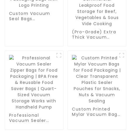
Custom Vacuum
Seal Bags
Wholesale - BPA-
Free Food
(Pro-Grade) Extra
Packaging Bags
Thick Vacuum
with Logo Printing
Sealer Bags Rolls -
Commercial
Leakproof Food
Storage for Beef,
Vegetables & Sous
Vide Cooking
Custom Printed
Mylar Vacuum Bags
Professional
for Food Packaging
Vacuum Sealer
| Clear Transparent
Zipper Bags for
Plastic Sealer
Food Packaging |