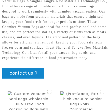
Vacuum
Bags. Shanghai Tangke New Materials Technology Co.,
Ltd. offers a range of durable and efficient vacuum bags
designed to work seamlessly with chamber vacuum sealers. Our
bags are made from premium materials that ensure a tight seal,
keeping your food fresh for longer periods of time, These
Chamber Vacuum Bags are ideal for both professional and home
use, and are perfect for storing a variety of items such as meats,
cheeses, and even liquids. The embossed pattern on the bags
allows for efficient air removal, keeping your food safe from
freezer burn and spoilage, Trust Shanghai Tangke New Materials
Technology Co., Ltd. for all your vacuum bag needs, and
experience the difference in food preservation today
contact us