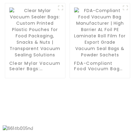
Pouches for Snacks,
BPA Free & Reusable
Nuts & Vacuum
Food Saver Bags |
Sealing
Quart-Sized
Vacuum Storage
Works with
Handheld Pump
Clear Mylar Vacuum
FDA-Compliant
Sealer Bags:
Food Vacuum Bag
Custom Printed
Manufacturer | High
Plastic Pouches for
Barrier AL Foil PE
Food Packaging,
Laminate Roll Film
Snacks & Nuts |
for Export Grade
Transparent
Vacuum Seal Bags
Vacuum Sealing
& Powder Sachets
Solutions
CONTACT US
No. 611, Shantong Road, Shanyang