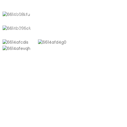
Town, Shanghai, China
+8618721958798
sales10@shtangke.com
PRODUCTS
Aluminum Plastic Composite Bag
Ton Bag
Co-Extrusion Film
Embossed Vacuum Bag
Glossy Vacuum Bag